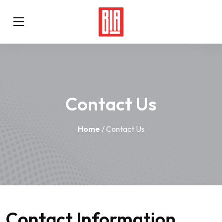
Contact Us
Home
/ Contact Us
Contact Information