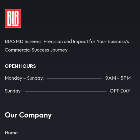
BIASMD Screens: Precision and Impact for Your Business’s
Commercial Success Journey
OPEN HOURS
Monday – Sunday:
9AM – 5PM
Sunday:
OFF DAY
Our Company
Home