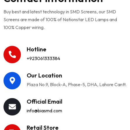
Buy best and latest technology in SMD Screens, our SMD
Screens are made of 100% of Nationstar LED Lamps and
100% Copper wiring.
Hotline
+923061333384
Our Location
Plaza No.9, Block-A, Phase-5, DHA, Lahore Cantt.
Official Email
info@biasmd.com
Retail Store