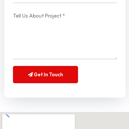
Get In Touch