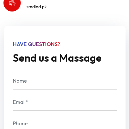
smdled.pk
HAVE QUESTIONS?
Send us a Massage