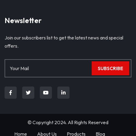
Newsletter
Join our subscribers list to get the latest news and special
offers.
SUBSCRIBE
© Copyright 2024. All Rights Reserved
Home
About Us
Products
Blog