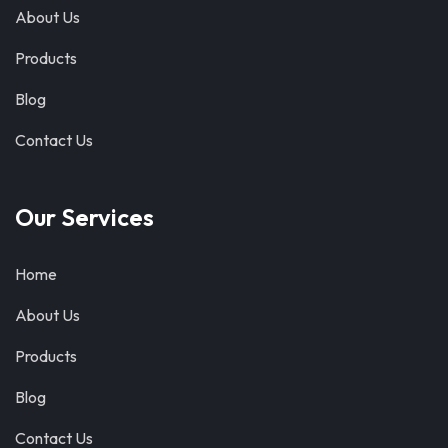
About Us
Products
Blog
Contact Us
Our Services
Home
About Us
Products
Blog
Contact Us