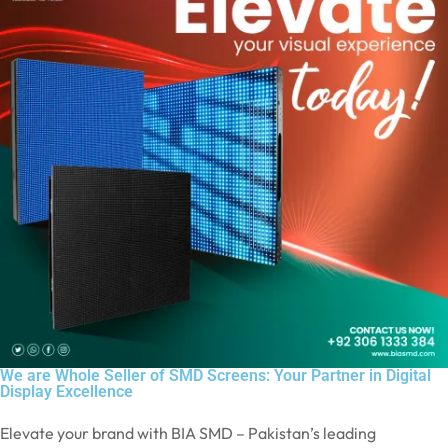
We are Whole Seller of SMD Screens: Your Partner in Digital
Display Excellence
Elevate your brand with BIA SMD – Pakistan’s leading