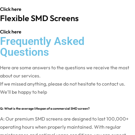
Click here
Flexible SMD Screens
Click here
Frequently Asked
Questions
Here are some answers to the questions we receive the most
about our services.
If we missed anything, please do not hesitate to contact us.
We’ll be happy to help
Q: What is the average lifespan of a commercial SMD screen?
A: Our premium SMD screens are designed to last 100,000+
operating hours when properly maintained. With regular