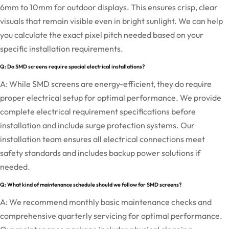
6mm to 10mm for outdoor displays. This ensures crisp, clear
visuals that remain visible even in bright sunlight. We can help
you calculate the exact pixel pitch needed based on your
specific installation requirements.
Q: Do SMD screens require special electrical installations?
A: While SMD screens are energy-efficient, they do require
proper electrical setup for optimal performance. We provide
complete electrical requirement specifications before
installation and include surge protection systems. Our
installation team ensures all electrical connections meet
safety standards and includes backup power solutions if
needed.
Q: What kind of maintenance schedule should we follow for SMD screens?
A: We recommend monthly basic maintenance checks and
comprehensive quarterly servicing for optimal performance.