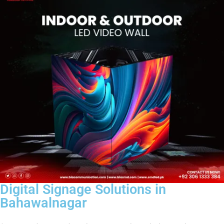
Digital Signage Solutions in
Bahawalnagar