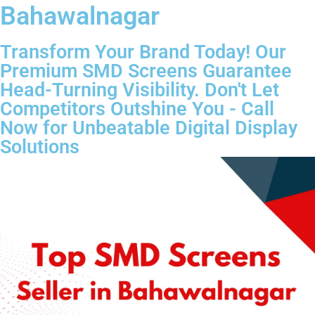
Bahawalnagar
Transform Your Brand Today! Our
Premium SMD Screens Guarantee
Head-Turning Visibility. Don't Let
Competitors Outshine You - Call
Now for Unbeatable Digital Display
Solutions