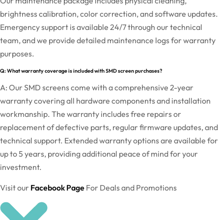
Our maintenance package includes physical cleaning,
brightness calibration, color correction, and software updates.
Emergency support is available 24/7 through our technical
team, and we provide detailed maintenance logs for warranty
purposes.
Q: What warranty coverage is included with SMD screen purchases?
A: Our SMD screens come with a comprehensive 2-year
warranty covering all hardware components and installation
workmanship. The warranty includes free repairs or
replacement of defective parts, regular firmware updates, and
technical support. Extended warranty options are available for
up to 5 years, providing additional peace of mind for your
investment.
Visit our
Facebook Page
For Deals and Promotions