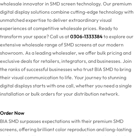
wholesale innovator in SMD screen technology. Our premium
digital display solutions combine cutting-edge technology with
unmatched expertise to deliver extraordinary visual
experiences at competitive wholesale prices. Ready to
transform your space? Call us at
0306-1333384
to explore our
extensive wholesale range of SMD screens at our modern
showroom. As a leading wholesaler, we offer bulk pricing and
exclusive deals for retailers, integrators, and businesses. Join
the ranks of successful businesses who trust BIA SMD to bring
their visual communication to life. Your journey to stunning
digital displays starts with one call, whether you need a single
installation or bulk orders for your distribution network.
Order Now
BIA SMD surpasses expectations with their premium SMD
screens, offering brilliant color reproduction and long-lasting