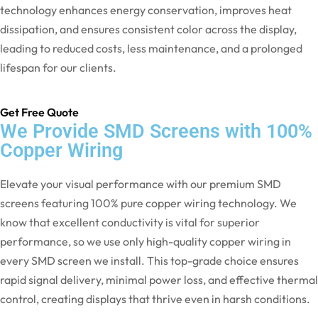
technology enhances energy conservation, improves heat
dissipation, and ensures consistent color across the display,
leading to reduced costs, less maintenance, and a prolonged
lifespan for our clients.
Get Free Quote
We Provide SMD Screens with 100%
Copper Wiring
Elevate your visual performance with our premium SMD
screens featuring 100% pure copper wiring technology. We
know that excellent conductivity is vital for superior
performance, so we use only high-quality copper wiring in
every SMD screen we install. This top-grade choice ensures
rapid signal delivery, minimal power loss, and effective thermal
control, creating displays that thrive even in harsh conditions.