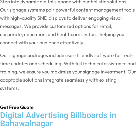
Step into dynamic digital signage with our holistic solutions.
Our signage systems pair powerful content management tools
with high-quality SMD displays to deliver engaging visual
messages. We provide customized options for retail,
corporate, education, and healthcare sectors, helping you
connect with your audience effectively.
Our signage packages include user-friendly software for real-
time updates and scheduling. With full technical assistance and
training, we ensure you maximize your signage investment. Our
adaptable solutions integrate seamlessly with existing
systems.
Get Free Quote
Digital Advertising Billboards in
Bahawalnagar