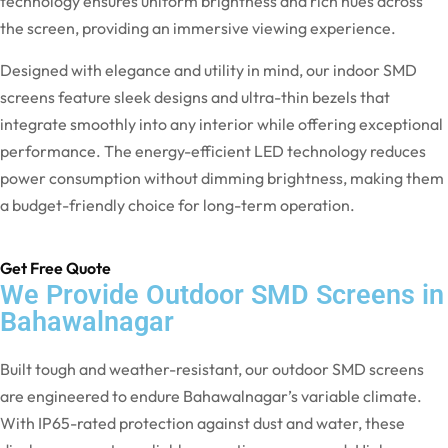
technology ensures uniform brightness and rich hues across
the screen, providing an immersive viewing experience.
Designed with elegance and utility in mind, our indoor SMD
screens feature sleek designs and ultra-thin bezels that
integrate smoothly into any interior while offering exceptional
performance. The energy-efficient LED technology reduces
power consumption without dimming brightness, making them
a budget-friendly choice for long-term operation.
Get Free Quote
We Provide Outdoor SMD Screens in
Bahawalnagar
Built tough and weather-resistant, our outdoor SMD screens
are engineered to endure Bahawalnagar’s variable climate.
With IP65-rated protection against dust and water, these