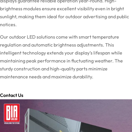
displays guarantee reliable operation year-round. High-
brightness modules ensure excellent visibility even in bright
sunlight, making them ideal for outdoor advertising and public
notices.
Our outdoor LED solutions come with smart temperature
regulation and automatic brightness adjustments. This
intelligent technology extends your display’s lifespan while
maintaining peak performance in fluctuating weather. The
sturdy construction and high-quality parts minimize
maintenance needs and maximize durability.
Contact Us