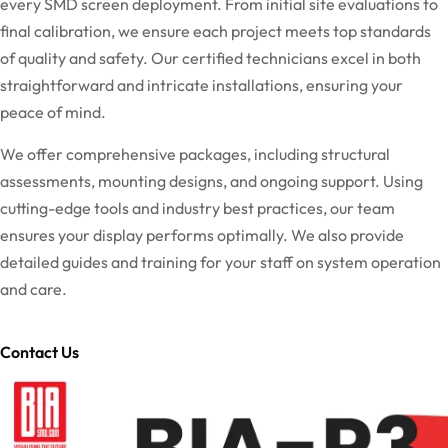
every SMD screen deployment. From initial site evaluations to
final calibration, we ensure each project meets top standards
of quality and safety. Our certified technicians excel in both
straightforward and intricate installations, ensuring your
peace of mind.
We offer comprehensive packages, including structural
assessments, mounting designs, and ongoing support. Using
cutting-edge tools and industry best practices, our team
ensures your display performs optimally. We also provide
detailed guides and training for your staff on system operation
and care.
Contact Us