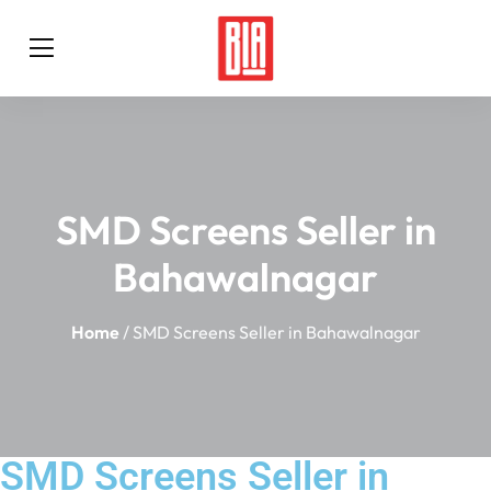
SMD Screens Seller in
Bahawalnagar
Home
/ SMD Screens Seller in Bahawalnagar
SMD Screens Seller in