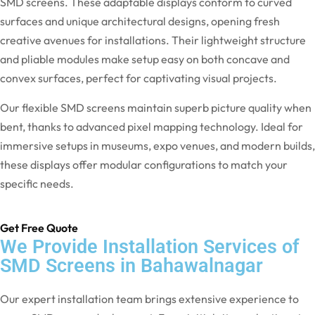
SMD screens. These adaptable displays conform to curved
surfaces and unique architectural designs, opening fresh
creative avenues for installations. Their lightweight structure
and pliable modules make setup easy on both concave and
convex surfaces, perfect for captivating visual projects.
Our flexible SMD screens maintain superb picture quality when
bent, thanks to advanced pixel mapping technology. Ideal for
immersive setups in museums, expo venues, and modern builds,
these displays offer modular configurations to match your
specific needs.
Get Free Quote
We Provide Installation Services of
SMD Screens in Bahawalnagar
Our expert installation team brings extensive experience to