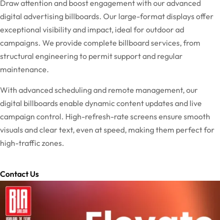
Draw attention and boost engagement with our advanced
digital advertising billboards. Our large-format displays offer
exceptional visibility and impact, ideal for outdoor ad
campaigns. We provide complete billboard services, from
structural engineering to permit support and regular
maintenance.
With advanced scheduling and remote management, our
digital billboards enable dynamic content updates and live
campaign control. High-refresh-rate screens ensure smooth
visuals and clear text, even at speed, making them perfect for
high-traffic zones.
Contact Us