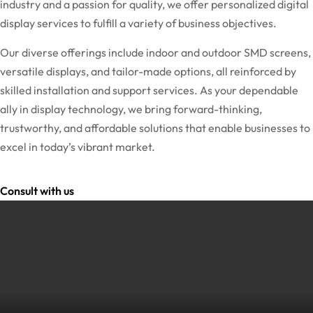
industry and a passion for quality, we offer personalized digital
display services to fulfill a variety of business objectives.
Our diverse offerings include indoor and outdoor SMD screens,
versatile displays, and tailor-made options, all reinforced by
skilled installation and support services. As your dependable
ally in display technology, we bring forward-thinking,
trustworthy, and affordable solutions that enable businesses to
excel in today’s vibrant market.
Consult with us