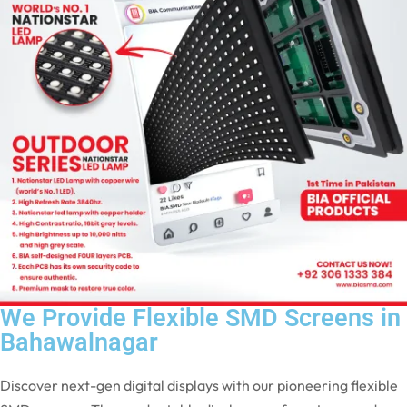
We Provide Flexible SMD Screens in
Bahawalnagar
Discover next-gen digital displays with our pioneering flexible