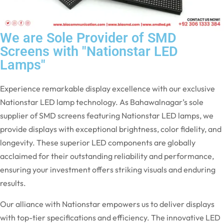
We are Sole Provider of SMD
Screens with "Nationstar LED
Lamps"
Experience remarkable display excellence with our exclusive
Nationstar LED lamp technology. As Bahawalnagar’s sole
supplier of SMD screens featuring Nationstar LED lamps, we
provide displays with exceptional brightness, color fidelity, and
longevity. These superior LED components are globally
acclaimed for their outstanding reliability and performance,
ensuring your investment offers striking visuals and enduring
results.
Our alliance with Nationstar empowers us to deliver displays
with top-tier specifications and efficiency. The innovative LED