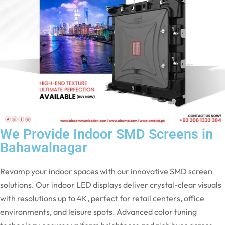
We Provide Indoor SMD Screens in
Bahawalnagar
Revamp your indoor spaces with our innovative SMD screen
solutions. Our indoor LED displays deliver crystal-clear visuals
with resolutions up to 4K, perfect for retail centers, office
environments, and leisure spots. Advanced color tuning