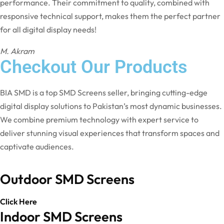
performance. Their commitment to quality, combined with
responsive technical support, makes them the perfect partner
for all digital display needs!
M. Akram
Checkout Our Products
BIA SMD is a top SMD Screens seller, bringing cutting-edge
digital display solutions to Pakistan’s most dynamic businesses.
We combine premium technology with expert service to
deliver stunning visual experiences that transform spaces and
captivate audiences.
Outdoor SMD Screens
Click Here
Indoor SMD Screens