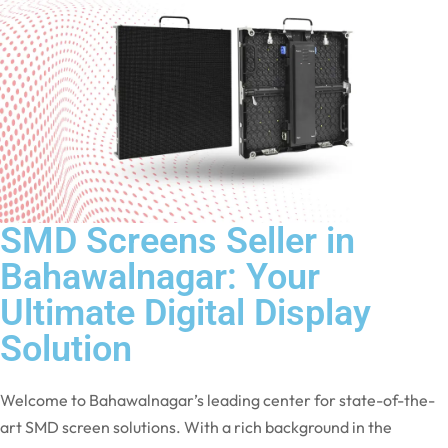
SMD Screens Seller in
Bahawalnagar: Your
Ultimate Digital Display
Solution
Welcome to Bahawalnagar’s leading center for state-of-the-
art SMD screen solutions. With a rich background in the