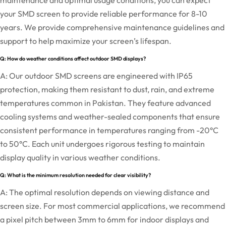
maintenance and optimal usage conditions, you can expect
your SMD screen to provide reliable performance for 8-10
years. We provide comprehensive maintenance guidelines and
support to help maximize your screen’s lifespan.
Q: How do weather conditions affect outdoor SMD displays?
A: Our outdoor SMD screens are engineered with IP65
protection, making them resistant to dust, rain, and extreme
temperatures common in Pakistan. They feature advanced
cooling systems and weather-sealed components that ensure
consistent performance in temperatures ranging from -20°C
to 50°C. Each unit undergoes rigorous testing to maintain
display quality in various weather conditions.
Q: What is the minimum resolution needed for clear visibility?
A: The optimal resolution depends on viewing distance and
screen size. For most commercial applications, we recommend
a pixel pitch between 3mm to 6mm for indoor displays and