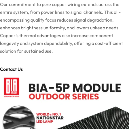
Our commitment to pure copper wiring extends across the
entire system, from power lines to signal channels. This all-
encompassing quality focus reduces signal degradation,
enhances brightness uniformity, and lowers upkeep needs.
Copper’s thermal advantages also increase component
longevity and system dependability, offering a cost-efficient
solution for sustained use.
Contact Us