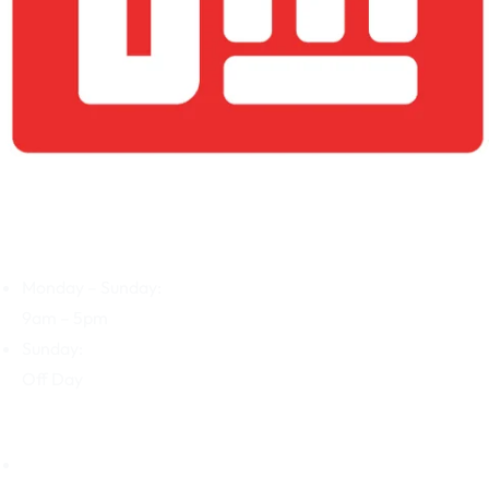
BIASMD Screens: Precision and Impact for Your Business’s
Commercial Success Journey
Open Hours
Monday – Sunday:
9am – 5pm
Sunday:
Off Day
Our Company
Home