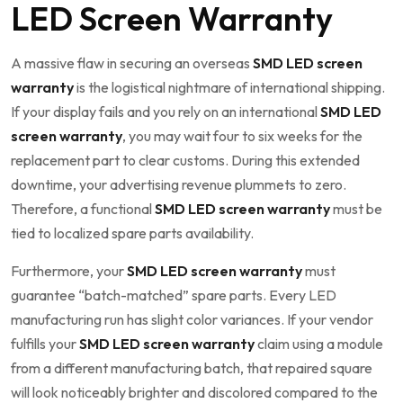
LED Screen Warranty
A massive flaw in securing an overseas
SMD LED screen
warranty
is the logistical nightmare of international shipping.
If your display fails and you rely on an international
SMD LED
screen warranty
, you may wait four to six weeks for the
replacement part to clear customs. During this extended
downtime, your advertising revenue plummets to zero.
Therefore, a functional
SMD LED screen warranty
must be
tied to localized spare parts availability.
Furthermore, your
SMD LED screen warranty
must
guarantee “batch-matched” spare parts. Every LED
manufacturing run has slight color variances. If your vendor
fulfills your
SMD LED screen warranty
claim using a module
from a different manufacturing batch, that repaired square
will look noticeably brighter and discolored compared to the