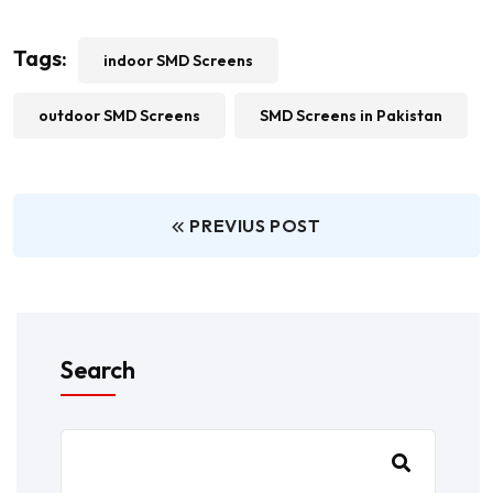
Tags:
indoor SMD Screens
outdoor SMD Screens
SMD Screens in Pakistan
PREVIUS POST
Search