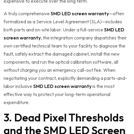
expensive to execute over the long term.
A truly comprehensive
SMD LED screen warranty
—often
formalized as a Service Level Agreement (SLA)—includes
both parts and on-site labor. Under a full-service
SMD LED
screen warranty
, the integration company dispatches their
own certified technical team to your facility to diagnose the
fault, safely extract the damaged cabinet, install the new
components, and run the optical calibration software, all
without charging you an emergency call-out fee. When
negotiating your contract, explicitly demanding a parts-and-
labor inclusive
SMD LED screen warranty
is the most
effective way to protect your long-term operational
expenditure.
3. Dead Pixel Thresholds
and the SMD LED Screen