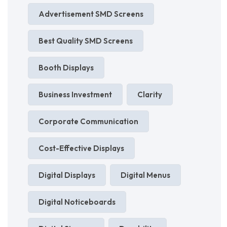
Advertisement SMD Screens
Best Quality SMD Screens
Booth Displays
Business Investment
Clarity
Corporate Communication
Cost-Effective Displays
Digital Displays
Digital Menus
Digital Noticeboards