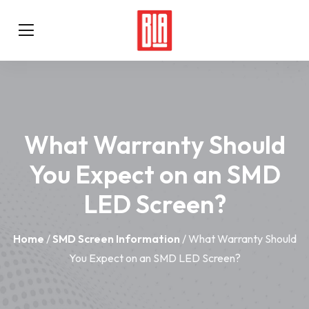
What Warranty Should
You Expect on an SMD
LED Screen?
Home
/
SMD Screen Information
/ What Warranty Should
You Expect on an SMD LED Screen?