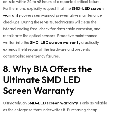
on-site within 24 to 48 hours of a reported critical failure.
Furthermore, explicitly request that the
SMD-LED screen
warranty
covers semi-annual preventative maintenance
checkups. During these visits, technicians will clean the
internal cooling fans, check for data cable corrosion, and
recalibrate the optical sensors. Proactive maintenance
written into the
SMD-LED screen warranty
drastically
extends the lifespan of the hardware and prevents
catastrophic emergency failures.
8. Why BIA Offers the
Ultimate SMD LED
Screen Warranty
Ultimately, an
SMD-LED screen warranty
is only as reliable
as the enterprise that underwrites it. Purchasing cheap