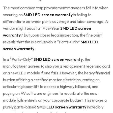
The most common trap procurement managers fall into when
securing an
SMD LED screen warranty
is failing to
differentiate between parts coverage and labor coverage. A
vendor might boast a “Five-Year
SMD LED screen
warranty
,” but upon closer legal inspection, the fine print
reveals that this is exclusively a “Parts-Only”
SMD LED
screen warranty
.
In a “Parts-Only”
SMD LED screen warranty
, the
manufacturer agrees to ship you a replacement receiving card
or a new LED module if one fails. However, the heavy financial
burden of hiring a certified master electrician, renting an
articulating boom lift to access a highway billboard, and
paying an AV software engineer to recalibrate the new
module falls entirely on your corporate budget. This makes a
purely parts-based
SMD LED screen warranty
incredibly