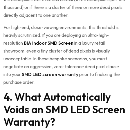
thousand) or if there is a cluster of three or more dead pixels
directly adjacent to one another.
For high-end, close-viewing environments, this threshold is
heavily scrutinized. If you are deploying an ultra-high-
resolution
BIA Indoor SMD Screen
in a luxury retail
showroom, even a tiny cluster of dead pixels is visually
unacceptable. In these bespoke scenarios, you must
negotiate an aggressive, zero-tolerance dead pixel clause
into your
SMD LED screen warranty
prior to finalizing the
purchase order.
4. What Automatically
Voids an SMD LED Screen
Warranty?