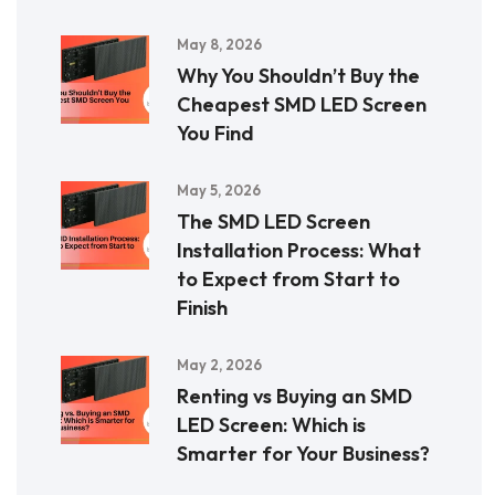
May 8, 2026
Why You Shouldn’t Buy the
Cheapest SMD LED Screen
You Find
May 5, 2026
The SMD LED Screen
Installation Process: What
to Expect from Start to
Finish
May 2, 2026
Renting vs Buying an SMD
LED Screen: Which is
Smarter for Your Business?