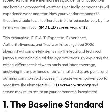
subjected to intense thermal stress, power grid fluctuations,
and harsh environmental weather. Eventually, components will
experience wear and tear. How your vendor responds to
these inevitable technical hurdles is dictated exclusively by the
terms written in your
SMD LED screen warranty
.
This exhaustive, E-E-A-T (Expertise, Experience,
Authoritativeness, and Trustworthiness) guided 2026
blueprint will completely demystify the legal and technical
jargon surrounding digital display protections. By exploring the
critical differences between parts and labor coverage,
analyzing the importance of batch-matched spare parts, and
outlining common void clauses, this guide will empower you to
negotiate the ultimate
SMD LED screen warranty
and
secure maximum return on your commercial investment.
1. The Baseline Standard