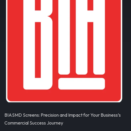
BIASMD Screens: Precision and Impact for Your Business’s
Commercial Success Journey