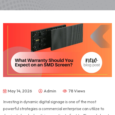
May 14, 2026
Admin
78 Views
Investing in dynamic digital signage is one of the most
powerful strategies a commercial enterprise can utilize to