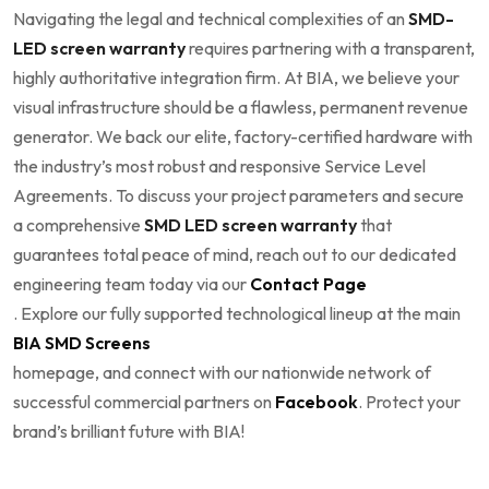
Navigating the legal and technical complexities of an
SMD-
LED screen warranty
requires partnering with a transparent,
highly authoritative integration firm. At BIA, we believe your
visual infrastructure should be a flawless, permanent revenue
generator. We back our elite, factory-certified hardware with
the industry’s most robust and responsive Service Level
Agreements. To discuss your project parameters and secure
a comprehensive
SMD LED screen warranty
that
guarantees total peace of mind, reach out to our dedicated
engineering team today via our
Contact Page
. Explore our fully supported technological lineup at the main
BIA SMD Screens
homepage, and connect with our nationwide network of
successful commercial partners on
Facebook
. Protect your
brand’s brilliant future with BIA!