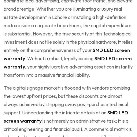
dominate local advertising, captivate foot traffic, and elevate
brand prestige. Whether you are illuminating a luxury real
estate development in Lahore or installing a high-definition
matrix inside a corporate boardroom, the capital expenditure
is substantial. However, the true security of this technological
investment does not lie solely in the physical hardware; it relies
entirely on the comprehensiveness of your
SMD LED screen
warranty
. Without a robust, legally binding
SMD LED screen
warranty
, your highly lucrative advertising asset can instantly
transform into a massive financial liability.
The digital signage market is flooded with vendors promising
the lowest upfront prices, but these discounts are almost
always achieved by stripping away post-purchase technical
support. Understanding the intricate details of an
SMD LED
screen warranty
is not merely an administrative task; it is a
critical engineering and financial audit. A commercial matrix is