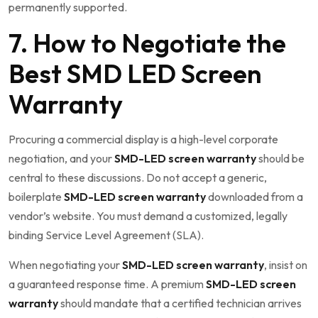
permanently supported.
7. How to Negotiate the
Best SMD LED Screen
Warranty
Procuring a commercial display is a high-level corporate
negotiation, and your
SMD-LED screen warranty
should be
central to these discussions. Do not accept a generic,
boilerplate
SMD-LED screen warranty
downloaded from a
vendor’s website. You must demand a customized, legally
binding Service Level Agreement (SLA).
When negotiating your
SMD-LED screen warranty
, insist on
a guaranteed response time. A premium
SMD-LED screen
warranty
should mandate that a certified technician arrives