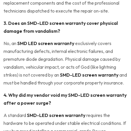
replacement components and the cost of the professional
technicians dispatched to execute the repair on-site.
3. Does an SMD-LED screen warranty cover physical
damage from vandalism?
No, an
SMD LED screen warranty
exclusively covers
manufacturing defects, internal electronic failures, and
premature diode degradation. Physical damage caused by
vandalism, vehicular impact, or acts of God (like lightning
strikes) is not covered by an
SMD-LED screen warranty
and
must be handled through your corporate property insurance.
4. Why did my vendor void my SMD-LED screen warranty
after a power surge?
A standard
SMD-LED screen warranty
requires the
hardware to be operated under stable electrical conditions. If