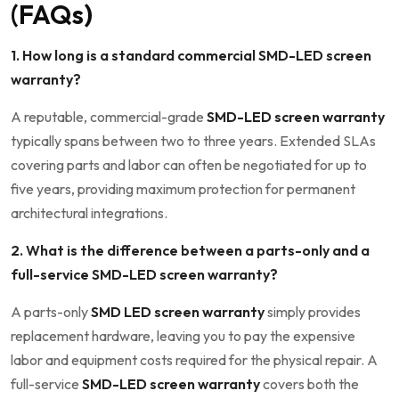
(FAQs)
1. How long is a standard commercial SMD-LED screen
warranty?
A reputable, commercial-grade
SMD-LED screen warranty
typically spans between two to three years. Extended SLAs
covering parts and labor can often be negotiated for up to
five years, providing maximum protection for permanent
architectural integrations.
2. What is the difference between a parts-only and a
full-service SMD-LED screen warranty?
A parts-only
SMD LED screen warranty
simply provides
replacement hardware, leaving you to pay the expensive
labor and equipment costs required for the physical repair. A
full-service
SMD-LED screen warranty
covers both the