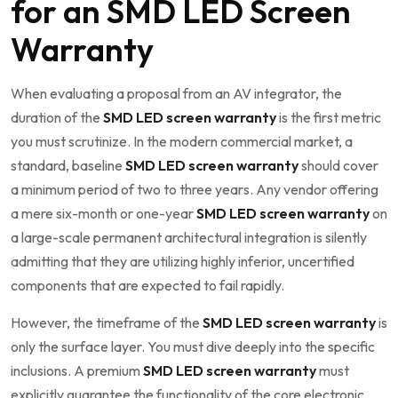
for an SMD LED Screen
Warranty
When evaluating a proposal from an AV integrator, the
duration of the
SMD LED screen warranty
is the first metric
you must scrutinize. In the modern commercial market, a
standard, baseline
SMD LED screen warranty
should cover
a minimum period of two to three years. Any vendor offering
a mere six-month or one-year
SMD LED screen warranty
on
a large-scale permanent architectural integration is silently
admitting that they are utilizing highly inferior, uncertified
components that are expected to fail rapidly.
However, the timeframe of the
SMD LED screen warranty
is
only the surface layer. You must dive deeply into the specific
inclusions. A premium
SMD LED screen warranty
must
explicitly guarantee the functionality of the core electronic