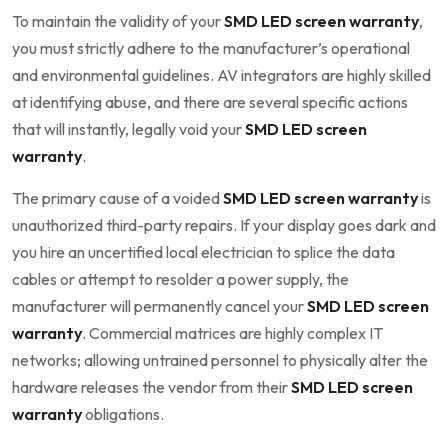
To maintain the validity of your
SMD LED screen warranty
,
you must strictly adhere to the manufacturer’s operational
and environmental guidelines. AV integrators are highly skilled
at identifying abuse, and there are several specific actions
that will instantly, legally void your
SMD LED screen
warranty
.
The primary cause of a voided
SMD LED screen warranty
is
unauthorized third-party repairs. If your display goes dark and
you hire an uncertified local electrician to splice the data
cables or attempt to resolder a power supply, the
manufacturer will permanently cancel your
SMD LED screen
warranty
. Commercial matrices are highly complex IT
networks; allowing untrained personnel to physically alter the
hardware releases the vendor from their
SMD LED screen
warranty
obligations.