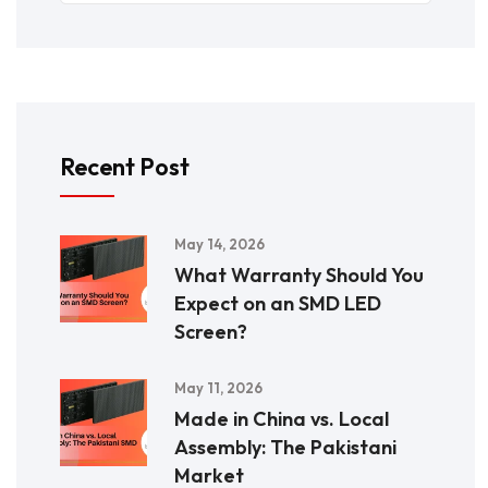
Recent Post
May 14, 2026
What Warranty Should You
Expect on an SMD LED
Screen?
May 11, 2026
Made in China vs. Local
Assembly: The Pakistani
Market