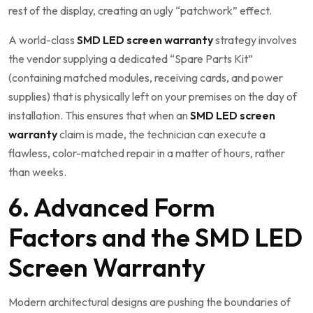
rest of the display, creating an ugly “patchwork” effect.
A world-class
SMD LED screen warranty
strategy involves
the vendor supplying a dedicated “Spare Parts Kit”
(containing matched modules, receiving cards, and power
supplies) that is physically left on your premises on the day of
installation. This ensures that when an
SMD LED screen
warranty
claim is made, the technician can execute a
flawless, color-matched repair in a matter of hours, rather
than weeks.
6. Advanced Form
Factors and the SMD LED
Screen Warranty
Modern architectural designs are pushing the boundaries of