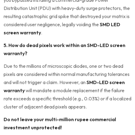
you bypassed installing a commercial-grade Power
Distribution Unit (PDU) with heavy-duty surge protectors, the
resulting catastrophic grid spike that destroyed your matrix is
considered user negligence, legally voiding the
SMD LED
screen warranty
.
5. How do dead pixels work within an SMD-LED screen
warranty?
Due to the millions of microscopic diodes, one or two dead
pixels are considered within normal manufacturing tolerances
and will not trigger a claim. However, an
SMD-LED screen
warranty
will mandate a module replacement if the failure
rate exceeds a specific threshold (e.g., 0.03%) or if a localized
cluster of adjacent dead pixels appears.
Do not leave your multi-million rupee commercial
investment unprotected!