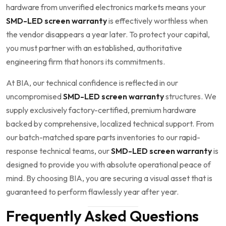
hardware from unverified electronics markets means your
SMD-LED screen warranty
is effectively worthless when
the vendor disappears a year later. To protect your capital,
you must partner with an established, authoritative
engineering firm that honors its commitments.
At BIA, our technical confidence is reflected in our
uncompromised
SMD-LED screen warranty
structures. We
supply exclusively factory-certified, premium hardware
backed by comprehensive, localized technical support. From
our batch-matched spare parts inventories to our rapid-
response technical teams, our
SMD-LED screen warranty
is
designed to provide you with absolute operational peace of
mind. By choosing BIA, you are securing a visual asset that is
guaranteed to perform flawlessly year after year.
Frequently Asked Questions