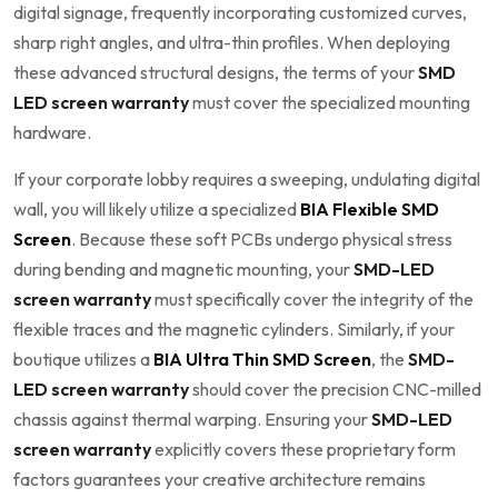
digital signage, frequently incorporating customized curves,
sharp right angles, and ultra-thin profiles. When deploying
these advanced structural designs, the terms of your
SMD
LED screen warranty
must cover the specialized mounting
hardware.
If your corporate lobby requires a sweeping, undulating digital
wall, you will likely utilize a specialized
BIA Flexible SMD
Screen
. Because these soft PCBs undergo physical stress
during bending and magnetic mounting, your
SMD-LED
screen warranty
must specifically cover the integrity of the
flexible traces and the magnetic cylinders. Similarly, if your
boutique utilizes a
BIA Ultra Thin SMD Screen
, the
SMD-
LED screen warranty
should cover the precision CNC-milled
chassis against thermal warping. Ensuring your
SMD-LED
screen warranty
explicitly covers these proprietary form
factors guarantees your creative architecture remains