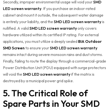
Secondly, improper environmental usage will void your
SMD
LED screen warranty
. If you purchase an indoor-rated
cabinet and mount it outside, the subsequent water damage
is entirely your liability, and the
SMD LED screen warranty
is
nullified. A valid
SMD LED screen warranty
only covers
hardware utilized within its certified IP rating. For external
applications, you must utilize a deeply sealed
BIA Outdoor
SMD Screen
to ensure your
SMD LED screen warranty
remains intact during severe monsoon rains and dust storms.
Finally, failing to route the display through a commercial-grade
Power Distribution Unit (PDU) equipped with surge protectors
will void the
SMD LED screen warranty
if the matrix is
destroyed by a municipal power grid spike.
5. The Critical Role of
Spare Parts in Your SMD