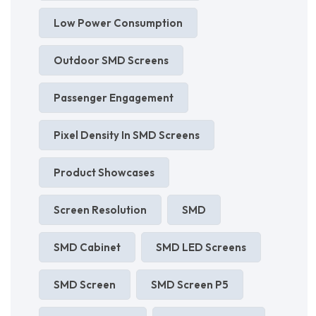
Low Power Consumption
Outdoor SMD Screens
Passenger Engagement
Pixel Density In SMD Screens
Product Showcases
Screen Resolution
SMD
SMD Cabinet
SMD LED Screens
SMD Screen
SMD Screen P5