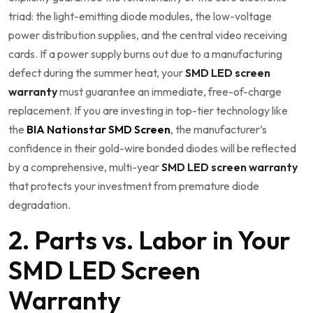
triad: the light-emitting diode modules, the low-voltage
power distribution supplies, and the central video receiving
cards. If a power supply burns out due to a manufacturing
defect during the summer heat, your
SMD LED screen
warranty
must guarantee an immediate, free-of-charge
replacement. If you are investing in top-tier technology like
the
BIA Nationstar SMD Screen
, the manufacturer’s
confidence in their gold-wire bonded diodes will be reflected
by a comprehensive, multi-year
SMD LED screen warranty
that protects your investment from premature diode
degradation.
2. Parts vs. Labor in Your
SMD LED Screen
Warranty