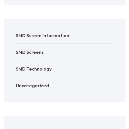
SMD Screen Information
SMD Screens
SMD Technology
Uncategorized