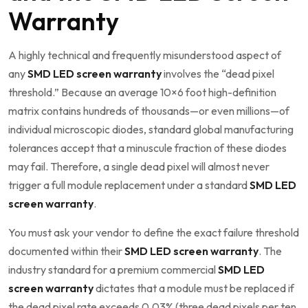
Warranty
A highly technical and frequently misunderstood aspect of
any
SMD LED screen warranty
involves the “dead pixel
threshold.” Because an average 10×6 foot high-definition
matrix contains hundreds of thousands—or even millions—of
individual microscopic diodes, standard global manufacturing
tolerances accept that a minuscule fraction of these diodes
may fail. Therefore, a single dead pixel will almost never
trigger a full module replacement under a standard
SMD LED
screen warranty
.
You must ask your vendor to define the exact failure threshold
documented within their
SMD LED screen warranty
. The
industry standard for a premium commercial
SMD LED
screen warranty
dictates that a module must be replaced if
the dead pixel rate exceeds 0.03% (three dead pixels per ten