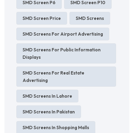
SMD Screen P6
SMD Screen P10
SMD Screen Price
SMD Screens
SMD Screens For Airport Advertising
SMD Screens For Public Information
Displays
SMD Screens For Real Estate
Advertising
SMD Screens In Lahore
SMD Screens In Pakistan
SMD Screens In Shopping Malls