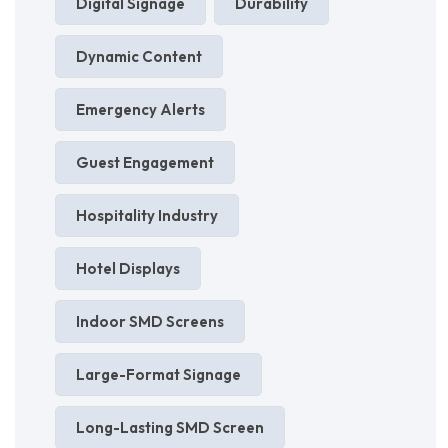
Digital Signage
Durability
Dynamic Content
Emergency Alerts
Guest Engagement
Hospitality Industry
Hotel Displays
Indoor SMD Screens
Large-Format Signage
Long-Lasting SMD Screen