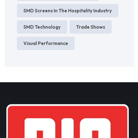
SMD Screens In The Hospitality Industry
SMD Technology
Trade Shows
Visual Performance