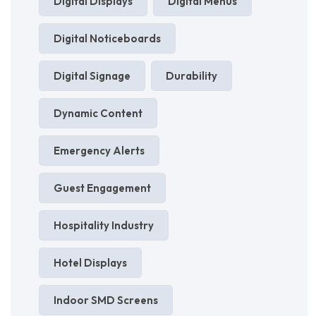
Digital Displays
Digital Menus
Digital Noticeboards
Digital Signage
Durability
Dynamic Content
Emergency Alerts
Guest Engagement
Hospitality Industry
Hotel Displays
Indoor SMD Screens