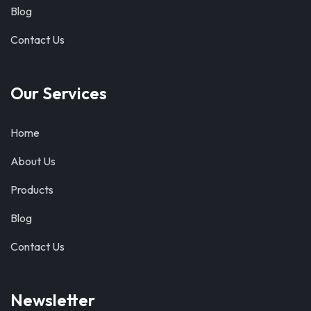
Blog
Contact Us
Our Services
Home
About Us
Products
Blog
Contact Us
Newsletter