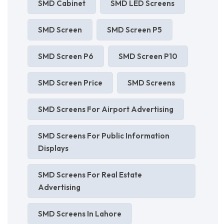
SMD Cabinet
SMD LED Screens
SMD Screen
SMD Screen P5
SMD Screen P6
SMD Screen P10
SMD Screen Price
SMD Screens
SMD Screens For Airport Advertising
SMD Screens For Public Information
Displays
SMD Screens For Real Estate
Advertising
SMD Screens In Lahore