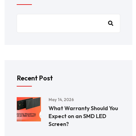
Recent Post
May 14, 2026
What Warranty Should You
Expect on an SMD LED
Screen?