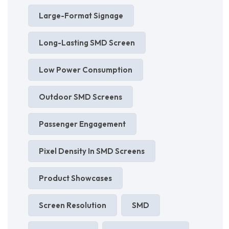
Large-Format Signage
Long-Lasting SMD Screen
Low Power Consumption
Outdoor SMD Screens
Passenger Engagement
Pixel Density In SMD Screens
Product Showcases
Screen Resolution
SMD