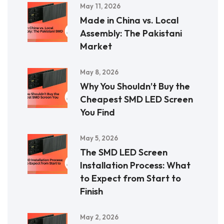
May 11, 2026
Made in China vs. Local
Assembly: The Pakistani
Market
May 8, 2026
Why You Shouldn’t Buy the
Cheapest SMD LED Screen
You Find
May 5, 2026
The SMD LED Screen
Installation Process: What
to Expect from Start to
Finish
May 2, 2026