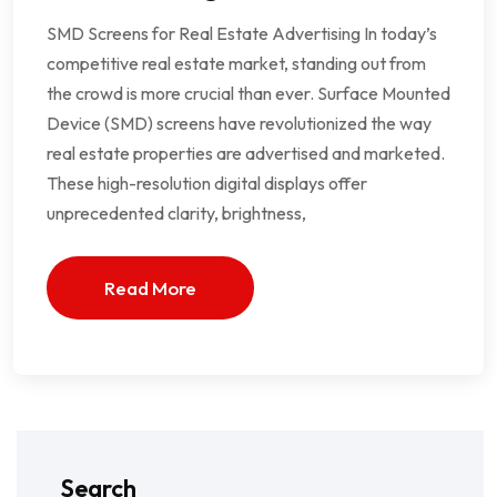
SMD Screens for Real Estate Advertising In today’s
competitive real estate market, standing out from
the crowd is more crucial than ever. Surface Mounted
Device (SMD) screens have revolutionized the way
real estate properties are advertised and marketed.
These high-resolution digital displays offer
unprecedented clarity, brightness,
Read More
Search