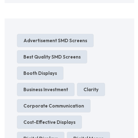
Advertisement SMD Screens
Best Quality SMD Screens
Booth Displays
Business Investment
Clarity
Corporate Communication
Cost-Effective Displays