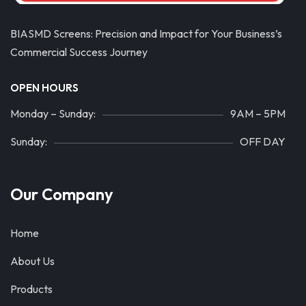
BIASMD Screens: Precision and Impact for Your Business’s
Commercial Success Journey
OPEN HOURS
Monday – Sunday:
9AM – 5PM
Sunday:
OFF DAY
Our Company
Home
About Us
Products