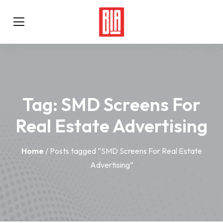
Tag:
SMD Screens For
Real Estate Advertising
Home
/ Posts tagged “SMD Screens For Real Estate
Advertising”