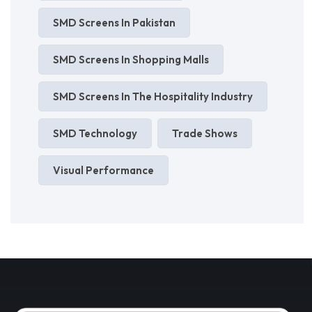
SMD Screens In Pakistan
SMD Screens In Shopping Malls
SMD Screens In The Hospitality Industry
SMD Technology
Trade Shows
Visual Performance