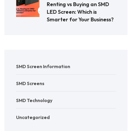
Renting vs Buying an SMD
LED Screen: Which is
Smarter for Your Business?
SMD Screen Information
SMD Screens
SMD Technology
Uncategorized