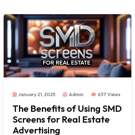
January 21, 2025
Admin
637 Views
The Benefits of Using SMD
Screens for Real Estate
Advertising