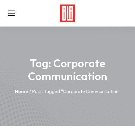
Tag:
Corporate
Communication
Home
/ Posts tagged “Corporate Communication”