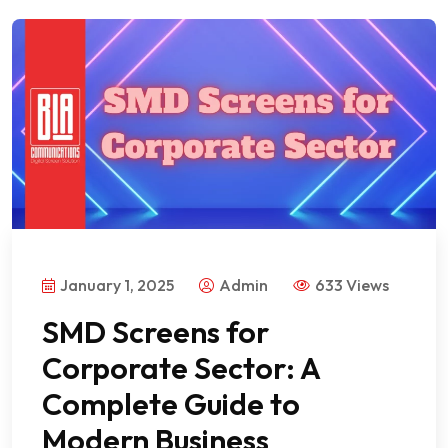
January 1, 2025
Admin
633 Views
SMD Screens for
Corporate Sector: A
Complete Guide to
Modern Business