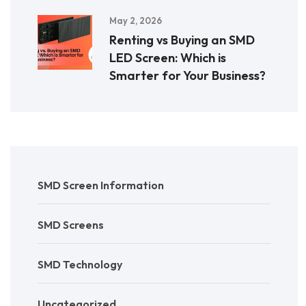
May 2, 2026
Renting vs Buying an SMD
LED Screen: Which is
Smarter for Your Business?
SMD Screen Information
SMD Screens
SMD Technology
Uncategorized