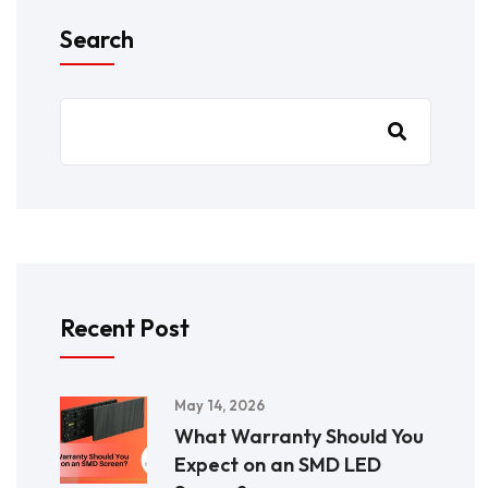
Search
Recent Post
May 14, 2026
What Warranty Should You
Expect on an SMD LED