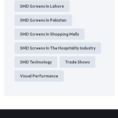
SMD Screens In Lahore
SMD Screens In Pakistan
SMD Screens In Shopping Malls
SMD Screens In The Hospitality Industry
SMD Technology
Trade Shows
Visual Performance