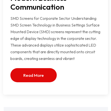
Communication
SMD Screens for Corporate Sector Understanding
SMD Screen Technology in Business Settings Surface
Mounted Device (SMD) screens represent the cutting
edge of display technology in the corporate sector.
These advanced displays utilize sophisticated LED
components that are directly mounted onto circuit
boards, creating seamless and vibrant
Read More