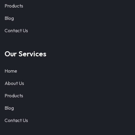
Products
Blog
Contact Us
Our Services
Home
About Us
Products
Blog
Contact Us