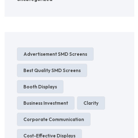
Advertisement SMD Screens
Best Quality SMD Screens
Booth Displays
Business Investment
Clarity
Corporate Communication
Cost-Effective Displays