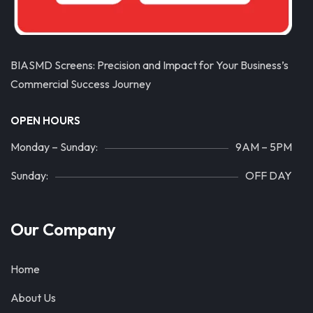
BIASMD Screens: Precision and Impact for Your Business’s
Commercial Success Journey
OPEN HOURS
Monday – Sunday:
9AM – 5PM
Sunday:
OFF DAY
Our Company
Home
About Us