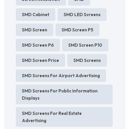
SMD Cabinet
SMD LED Screens
SMD Screen
SMD Screen P5
SMD Screen P6
SMD Screen P10
SMD Screen Price
SMD Screens
SMD Screens For Airport Advertising
SMD Screens For Public Information
Displays
SMD Screens For Real Estate
Advertising