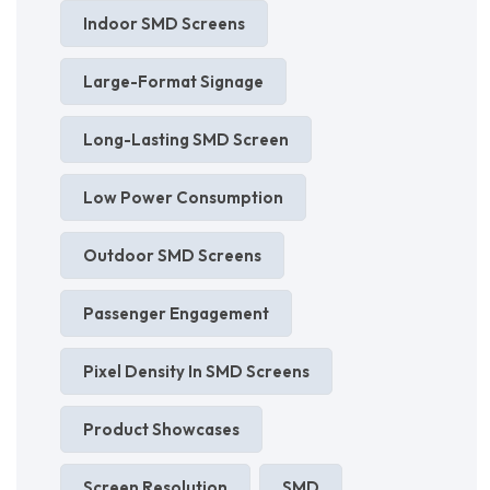
Indoor SMD Screens
Large-Format Signage
Long-Lasting SMD Screen
Low Power Consumption
Outdoor SMD Screens
Passenger Engagement
Pixel Density In SMD Screens
Product Showcases
Screen Resolution
SMD