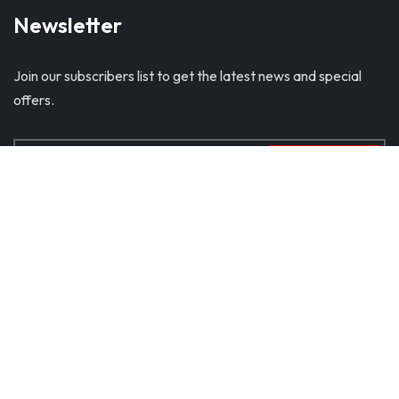
Newsletter
Join our subscribers list to get the latest news and special
offers.
SUBSCRIBE
© Copyright 2024. All Rights Reserved
Home
About Us
Products
Blog
Contact Us