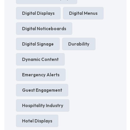
Digital Displays
Digital Menus
Digital Noticeboards
Digital Signage
Durability
Dynamic Content
Emergency Alerts
Guest Engagement
Hospitality Industry
Hotel Displays