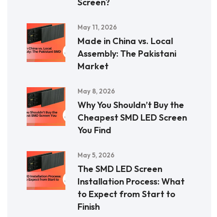
Screen?
May 11, 2026
Made in China vs. Local
Assembly: The Pakistani
Market
May 8, 2026
Why You Shouldn’t Buy the
Cheapest SMD LED Screen
You Find
May 5, 2026
The SMD LED Screen
Installation Process: What
to Expect from Start to
Finish