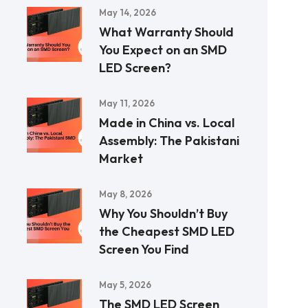
May 14, 2026
What Warranty Should
You Expect on an SMD
LED Screen?
May 11, 2026
Made in China vs. Local
Assembly: The Pakistani
Market
May 8, 2026
Why You Shouldn’t Buy
the Cheapest SMD LED
Screen You Find
May 5, 2026
The SMD LED Screen