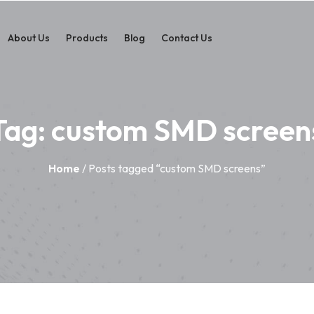
About Us
Products
Blog
Contact Us
Tag:
custom SMD screen
Home
/ Posts tagged “custom SMD screens”