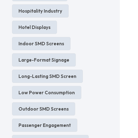
Hospitality Industry
Hotel Displays
Indoor SMD Screens
Large-Format Signage
Long-Lasting SMD Screen
Low Power Consumption
Outdoor SMD Screens
Passenger Engagement