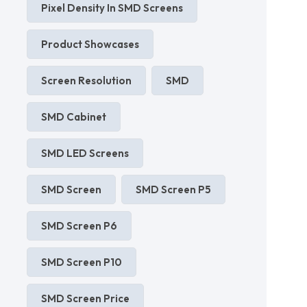
Pixel Density In SMD Screens
Product Showcases
Screen Resolution
SMD
SMD Cabinet
SMD LED Screens
SMD Screen
SMD Screen P5
SMD Screen P6
SMD Screen P10
SMD Screen Price