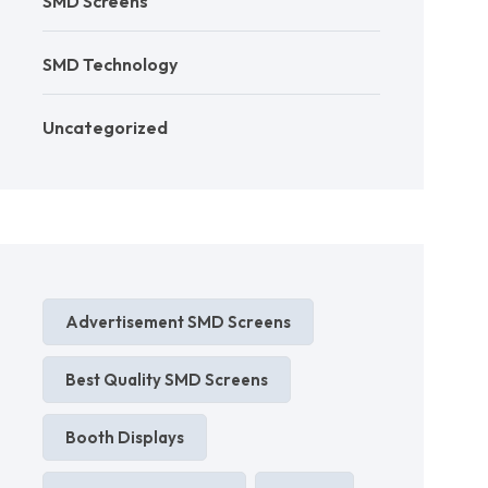
SMD Screens
SMD Technology
Uncategorized
Advertisement SMD Screens
Best Quality SMD Screens
Booth Displays