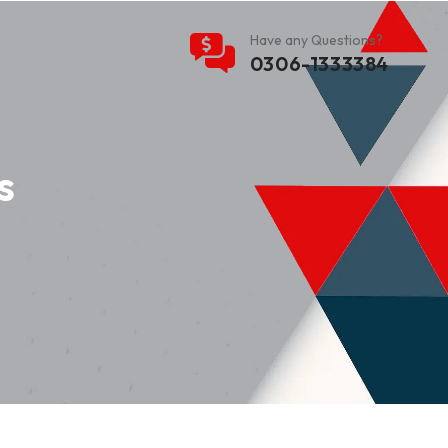
Have any Questions?
0306-1333384
s