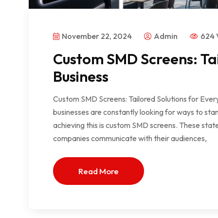
November 22, 2024
Admin
624 
Custom SMD Screens: Tai
Business
Custom SMD Screens: Tailored Solutions for Every
businesses are constantly looking for ways to stan
achieving this is custom SMD screens. These state-
companies communicate with their audiences,
Read More