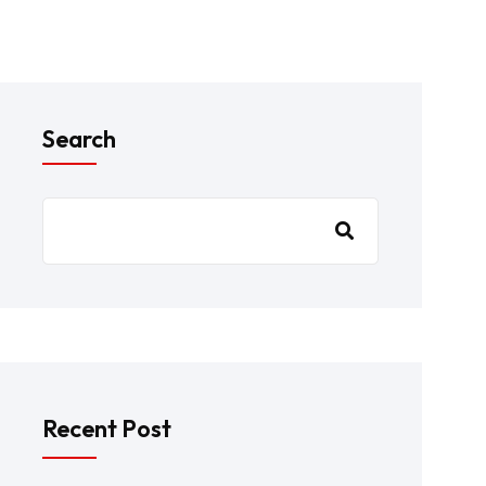
Search
Recent Post