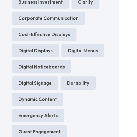
Business Investment
Clarity
Corporate Communication
Cost-Effective Displays
Digital Displays
Digital Menus
Digital Noticeboards
Digital Signage
Durability
Dynamic Content
Emergency Alerts
Guest Engagement