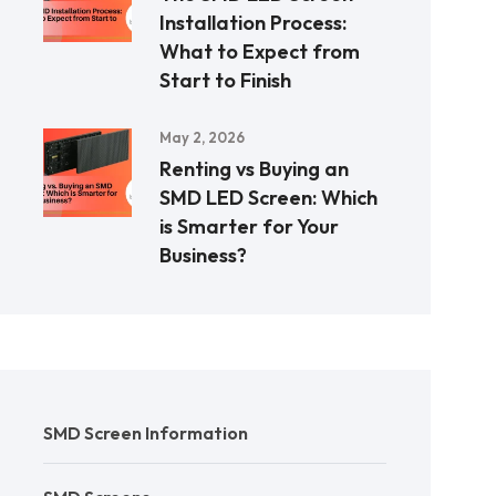
Installation Process:
What to Expect from
Start to Finish
May 2, 2026
Renting vs Buying an
SMD LED Screen: Which
is Smarter for Your
Business?
SMD Screen Information