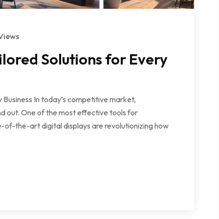
Views
lored Solutions for Every
 Business In today’s competitive market,
d out. One of the most effective tools for
of-the-art digital displays are revolutionizing how