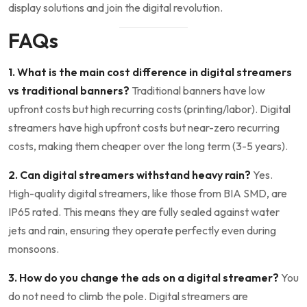
display solutions and join the digital revolution.
FAQs
1. What is the main cost difference in digital streamers
vs traditional banners?
Traditional banners have low
upfront costs but high recurring costs (printing/labor). Digital
streamers have high upfront costs but near-zero recurring
costs, making them cheaper over the long term (3-5 years).
2. Can digital streamers withstand heavy rain?
Yes.
High-quality digital streamers, like those from BIA SMD, are
IP65 rated. This means they are fully sealed against water
jets and rain, ensuring they operate perfectly even during
monsoons.
3. How do you change the ads on a digital streamer?
You
do not need to climb the pole. Digital streamers are