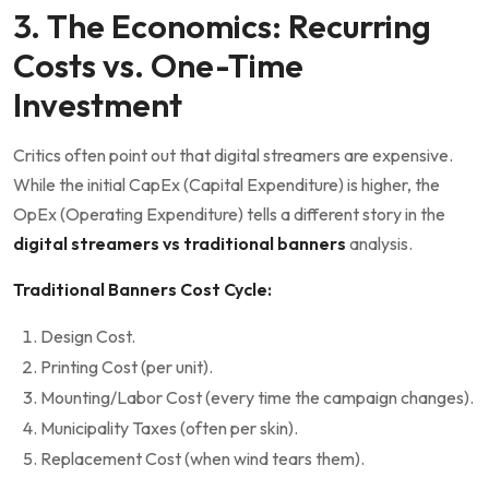
3. The Economics: Recurring
Costs vs. One-Time
Investment
Critics often point out that digital streamers are expensive.
While the initial CapEx (Capital Expenditure) is higher, the
OpEx (Operating Expenditure) tells a different story in the
digital streamers vs traditional banners
analysis.
Traditional Banners Cost Cycle:
Design Cost.
Printing Cost (per unit).
Mounting/Labor Cost (every time the campaign changes).
Municipality Taxes (often per skin).
Replacement Cost (when wind tears them).