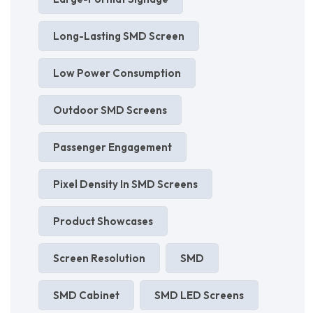
Long-Lasting SMD Screen
Low Power Consumption
Outdoor SMD Screens
Passenger Engagement
Pixel Density In SMD Screens
Product Showcases
Screen Resolution
SMD
SMD Cabinet
SMD LED Screens