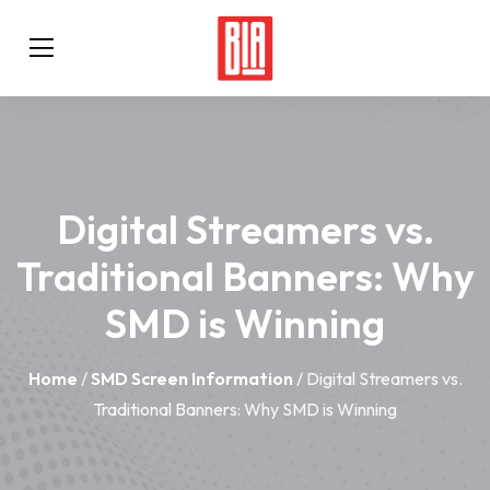
Digital Streamers vs.
Traditional Banners: Why
SMD is Winning
Home
/
SMD Screen Information
/ Digital Streamers vs.
Traditional Banners: Why SMD is Winning