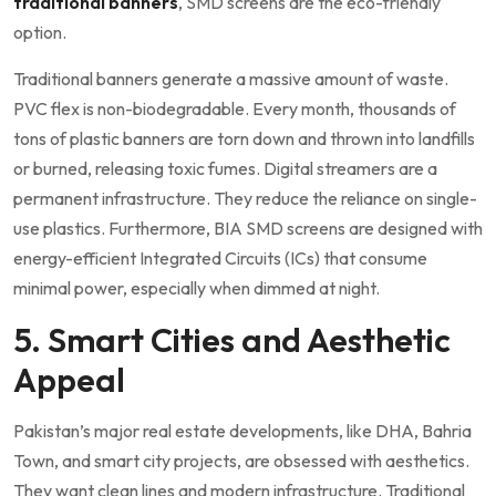
traditional banners
, SMD screens are the eco-friendly
option.
Traditional banners generate a massive amount of waste.
PVC flex is non-biodegradable. Every month, thousands of
tons of plastic banners are torn down and thrown into landfills
or burned, releasing toxic fumes. Digital streamers are a
permanent infrastructure. They reduce the reliance on single-
use plastics. Furthermore, BIA SMD screens are designed with
energy-efficient Integrated Circuits (ICs) that consume
minimal power, especially when dimmed at night.
5. Smart Cities and Aesthetic
Appeal
Pakistan’s major real estate developments, like DHA, Bahria
Town, and smart city projects, are obsessed with aesthetics.
They want clean lines and modern infrastructure. Traditional