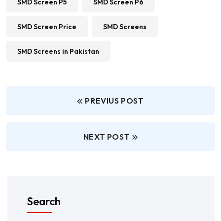
SMD Screen P5
SMD Screen P6
SMD Screen Price
SMD Screens
SMD Screens in Pakistan
PREVIUS POST
NEXT POST
Search