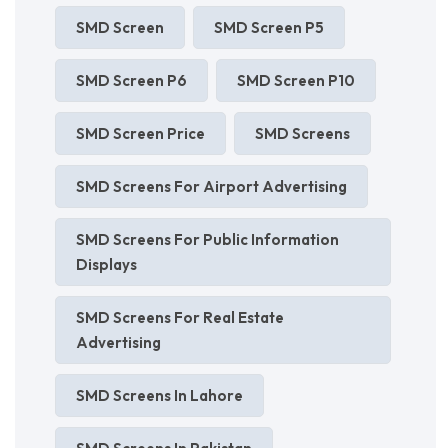
SMD Screen
SMD Screen P5
SMD Screen P6
SMD Screen P10
SMD Screen Price
SMD Screens
SMD Screens For Airport Advertising
SMD Screens For Public Information
Displays
SMD Screens For Real Estate
Advertising
SMD Screens In Lahore