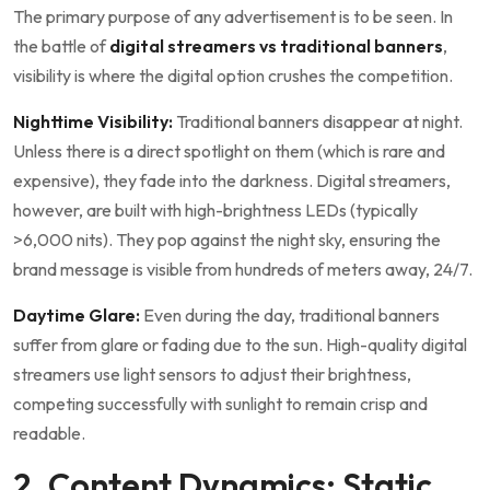
The primary purpose of any advertisement is to be seen. In
the battle of
digital streamers vs traditional banners
,
visibility is where the digital option crushes the competition.
Nighttime Visibility:
Traditional banners disappear at night.
Unless there is a direct spotlight on them (which is rare and
expensive), they fade into the darkness. Digital streamers,
however, are built with high-brightness LEDs (typically
>6,000 nits). They pop against the night sky, ensuring the
brand message is visible from hundreds of meters away, 24/7.
Daytime Glare:
Even during the day, traditional banners
suffer from glare or fading due to the sun. High-quality digital
streamers use light sensors to adjust their brightness,
competing successfully with sunlight to remain crisp and
readable.
2. Content Dynamics: Static