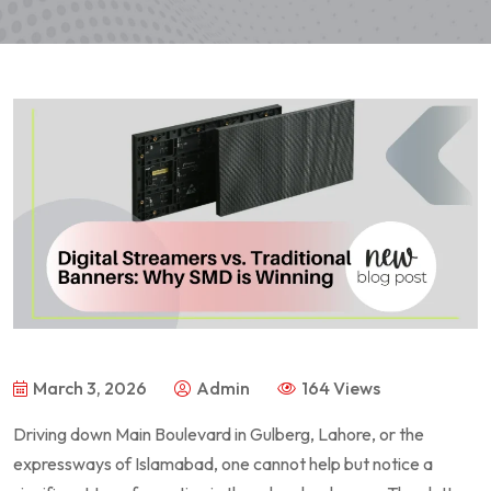
March 3, 2026
Admin
164 Views
Driving down Main Boulevard in Gulberg, Lahore, or the
expressways of Islamabad, one cannot help but notice a