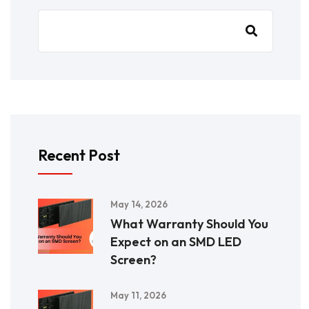
Recent Post
May 14, 2026
What Warranty Should You
Expect on an SMD LED
Screen?
May 11, 2026