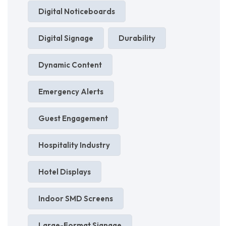
Digital Noticeboards
Digital Signage
Durability
Dynamic Content
Emergency Alerts
Guest Engagement
Hospitality Industry
Hotel Displays
Indoor SMD Screens
Large-Format Signage