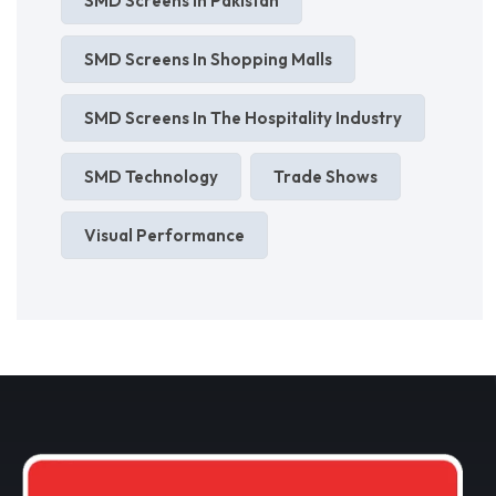
SMD Screens In Pakistan
SMD Screens In Shopping Malls
SMD Screens In The Hospitality Industry
SMD Technology
Trade Shows
Visual Performance