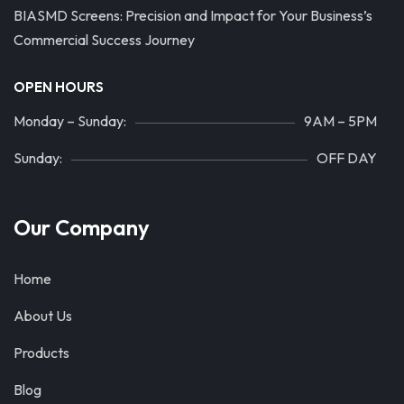
BIASMD Screens: Precision and Impact for Your Business’s
Commercial Success Journey
OPEN HOURS
Monday – Sunday:
9AM – 5PM
Sunday:
OFF DAY
Our Company
Home
About Us
Products
Blog