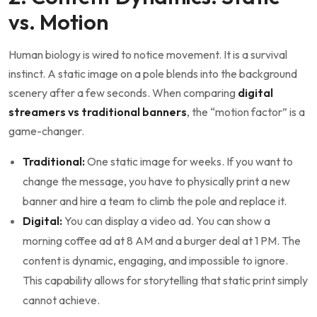
vs. Motion
Human biology is wired to notice movement. It is a survival
instinct. A static image on a pole blends into the background
scenery after a few seconds. When comparing
digital
streamers vs traditional banners
, the “motion factor” is a
game-changer.
Traditional:
One static image for weeks. If you want to
change the message, you have to physically print a new
banner and hire a team to climb the pole and replace it.
Digital:
You can display a video ad. You can show a
morning coffee ad at 8 AM and a burger deal at 1 PM. The
content is dynamic, engaging, and impossible to ignore.
This capability allows for storytelling that static print simply
cannot achieve.