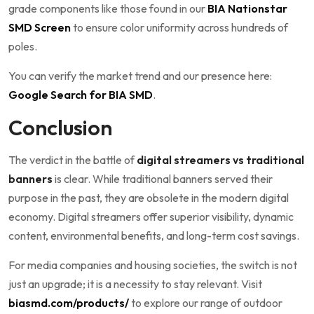
grade components like those found in our
BIA Nationstar
SMD Screen
to ensure color uniformity across hundreds of
poles.
You can verify the market trend and our presence here:
Google Search for BIA SMD
.
Conclusion
The verdict in the battle of
digital streamers vs traditional
banners
is clear. While traditional banners served their
purpose in the past, they are obsolete in the modern digital
economy. Digital streamers offer superior visibility, dynamic
content, environmental benefits, and long-term cost savings.
For media companies and housing societies, the switch is not
just an upgrade; it is a necessity to stay relevant. Visit
biasmd.com/products/
to explore our range of outdoor