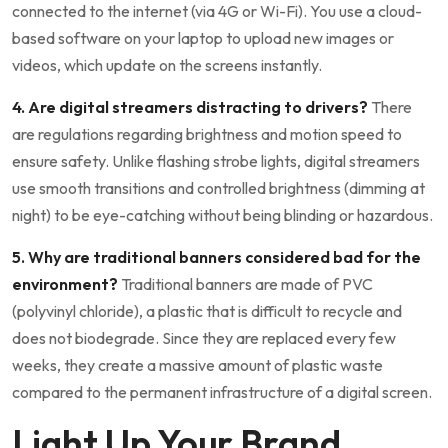
connected to the internet (via 4G or Wi-Fi). You use a cloud-
based software on your laptop to upload new images or
videos, which update on the screens instantly.
4. Are digital streamers distracting to drivers?
There
are regulations regarding brightness and motion speed to
ensure safety. Unlike flashing strobe lights, digital streamers
use smooth transitions and controlled brightness (dimming at
night) to be eye-catching without being blinding or hazardous.
5. Why are traditional banners considered bad for the
environment?
Traditional banners are made of PVC
(polyvinyl chloride), a plastic that is difficult to recycle and
does not biodegrade. Since they are replaced every few
weeks, they create a massive amount of plastic waste
compared to the permanent infrastructure of a digital screen.
Light Up Your Brand