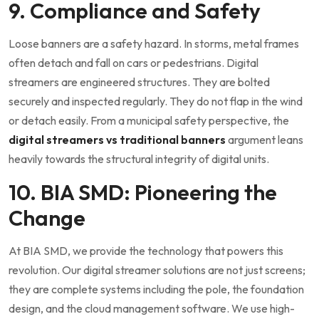
9. Compliance and Safety
Loose banners are a safety hazard. In storms, metal frames
often detach and fall on cars or pedestrians. Digital
streamers are engineered structures. They are bolted
securely and inspected regularly. They do not flap in the wind
or detach easily. From a municipal safety perspective, the
digital streamers vs traditional banners
argument leans
heavily towards the structural integrity of digital units.
10. BIA SMD: Pioneering the
Change
At BIA SMD, we provide the technology that powers this
revolution. Our digital streamer solutions are not just screens;
they are complete systems including the pole, the foundation
design, and the cloud management software. We use high-