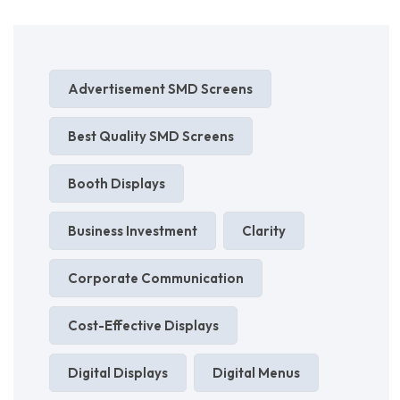
Advertisement SMD Screens
Best Quality SMD Screens
Booth Displays
Business Investment
Clarity
Corporate Communication
Cost-Effective Displays
Digital Displays
Digital Menus