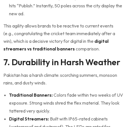
hits “Publish.” Instantly, 50 poles across the city display the
new ad.
This agility allows brands to be reactive to current events
(e.g., congratulating the cricket team immediately after a
win), which is a decisive victory for digital in the
digital
streamers vs traditional banners
comparison.
7. Durability in Harsh Weather
Pakistan has a harsh climate: scorching summers, monsoon
rains, and dusty winds.
Traditional Banners:
Colors fade within two weeks of UV
exposure. Strong winds shred the flex material. They look
tattered very quickly.
Digital Streamers:
Built with IP65-rated cabinets
(waterproof and dustproof). The LEDs are rated for