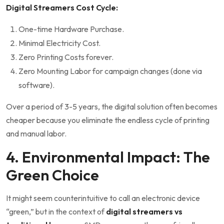
Digital Streamers Cost Cycle:
One-time Hardware Purchase.
Minimal Electricity Cost.
Zero Printing Costs forever.
Zero Mounting Labor for campaign changes (done via
software).
Over a period of 3-5 years, the digital solution often becomes
cheaper because you eliminate the endless cycle of printing
and manual labor.
4. Environmental Impact: The
Green Choice
It might seem counterintuitive to call an electronic device
“green,” but in the context of
digital streamers vs