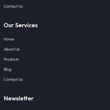
Contact Us
Our Services
Home
About Us
Products
Blog
Contact Us
Newsletter