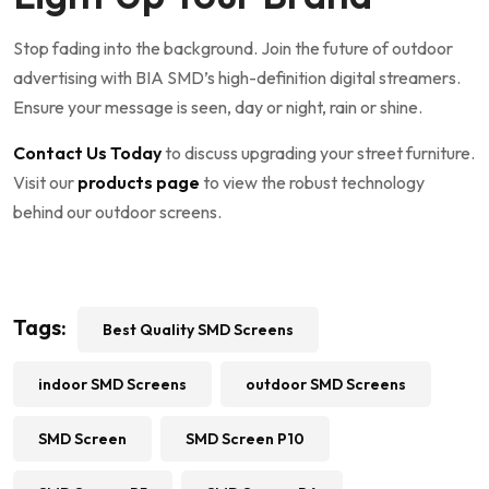
Stop fading into the background. Join the future of outdoor
advertising with BIA SMD’s high-definition digital streamers.
Ensure your message is seen, day or night, rain or shine.
Contact Us Today
to discuss upgrading your street furniture.
Visit our
products page
to view the robust technology
behind our outdoor screens.
Tags:
Best Quality SMD Screens
indoor SMD Screens
outdoor SMD Screens
SMD Screen
SMD Screen P10