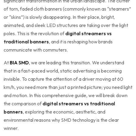
significant transformation in the urban landscape. The clutter
of torn, faded cloth banners (commonly known as “steamers”
or “skins”) is slowly disappearing. In their place, bright,
animated, and sleek LED structures are taking over the light
poles. This is the revolution of
digital streamers vs
traditional banners
, and it is reshaping how brands
communicate with commuters.
At
BIA SMD
, we are leading this transition. We understand
that in a fast-paced world, static advertising is becoming
invisible. To capture the attention of a driver moving at 60
km/h, you need more than just a printed picture; you need light
and motion. In this comprehensive guide, we will break down
the comparison of
digital streamers vs traditional
banners
, exploring the economic, aesthetic, and
environmental reasons why SMD technology is the clear
winner.