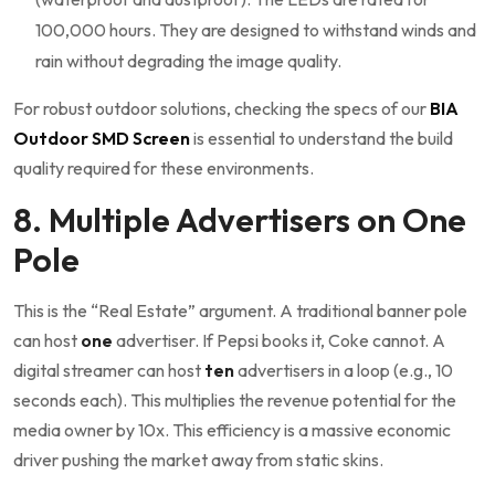
100,000 hours. They are designed to withstand winds and
rain without degrading the image quality.
For robust outdoor solutions, checking the specs of our
BIA
Outdoor SMD Screen
is essential to understand the build
quality required for these environments.
8. Multiple Advertisers on One
Pole
This is the “Real Estate” argument. A traditional banner pole
can host
one
advertiser. If Pepsi books it, Coke cannot. A
digital streamer can host
ten
advertisers in a loop (e.g., 10
seconds each). This multiplies the revenue potential for the
media owner by 10x. This efficiency is a massive economic
driver pushing the market away from static skins.