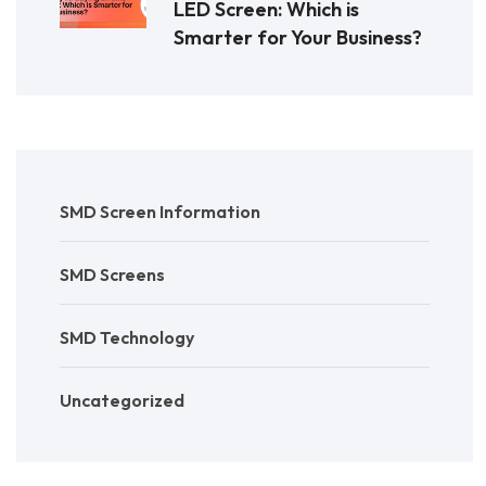
LED Screen: Which is
Smarter for Your Business?
SMD Screen Information
SMD Screens
SMD Technology
Uncategorized