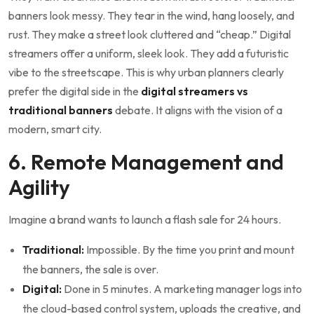
banners look messy. They tear in the wind, hang loosely, and
rust. They make a street look cluttered and “cheap.” Digital
streamers offer a uniform, sleek look. They add a futuristic
vibe to the streetscape. This is why urban planners clearly
prefer the digital side in the
digital streamers vs
traditional banners
debate. It aligns with the vision of a
modern, smart city.
6. Remote Management and
Agility
Imagine a brand wants to launch a flash sale for 24 hours.
Traditional:
Impossible. By the time you print and mount
the banners, the sale is over.
Digital:
Done in 5 minutes. A marketing manager logs into
the cloud-based control system, uploads the creative, and