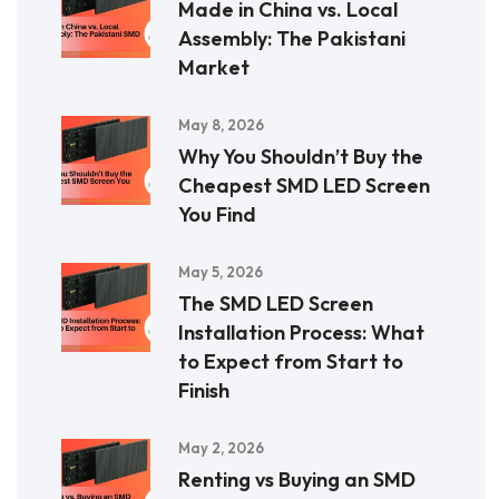
Made in China vs. Local
Assembly: The Pakistani
Market
May 8, 2026
Why You Shouldn’t Buy the
Cheapest SMD LED Screen
You Find
May 5, 2026
The SMD LED Screen
Installation Process: What
to Expect from Start to
Finish
May 2, 2026
Renting vs Buying an SMD