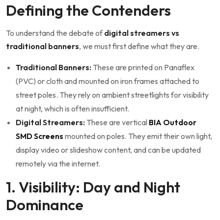
Defining the Contenders
To understand the debate of
digital streamers vs
traditional banners
, we must first define what they are.
Traditional Banners:
These are printed on Panaflex
(PVC) or cloth and mounted on iron frames attached to
street poles. They rely on ambient streetlights for visibility
at night, which is often insufficient.
Digital Streamers:
These are vertical
BIA Outdoor
SMD Screens
mounted on poles. They emit their own light,
display video or slideshow content, and can be updated
remotely via the internet.
1. Visibility: Day and Night
Dominance