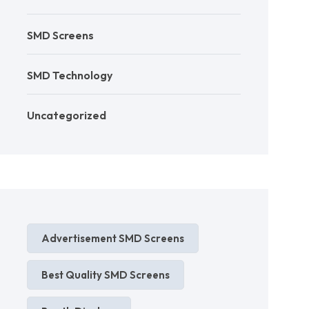
SMD Screens
SMD Technology
Uncategorized
Advertisement SMD Screens
Best Quality SMD Screens