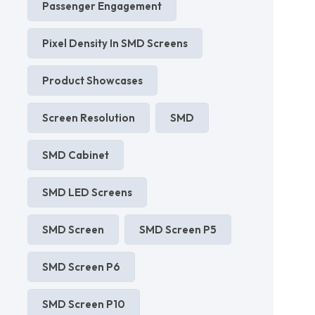
Passenger Engagement
Pixel Density In SMD Screens
Product Showcases
Screen Resolution
SMD
SMD Cabinet
SMD LED Screens
SMD Screen
SMD Screen P5
SMD Screen P6
SMD Screen P10