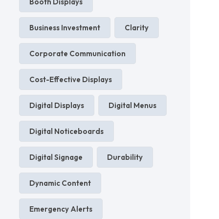
Booth Displays
Business Investment
Clarity
Corporate Communication
Cost-Effective Displays
Digital Displays
Digital Menus
Digital Noticeboards
Digital Signage
Durability
Dynamic Content
Emergency Alerts