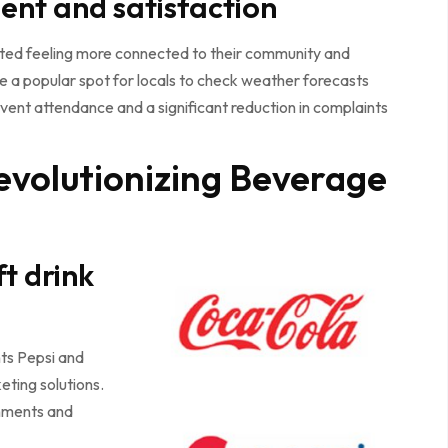
nt and satisfaction
ted feeling more connected to their community and
 a popular spot for locals to check weather forecasts
ent attendance and a significant reduction in complaints
evolutionizing Beverage
t drink
nts Pepsi and
ting solutions.
onments and