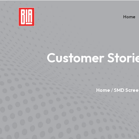
Home
Customer Stori
Home
/
SMD Scree