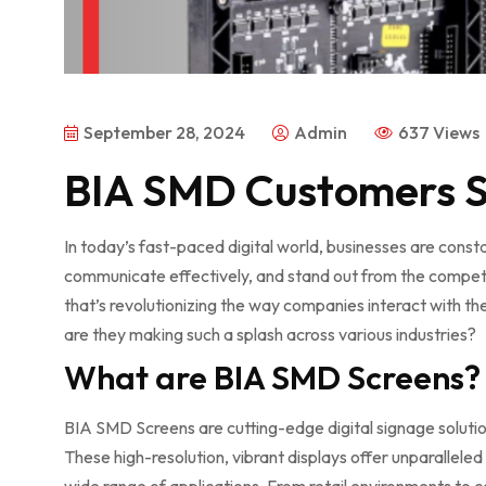
September 28, 2024
Admin
637 Views
BIA SMD Customers S
In today’s fast-paced digital world, businesses are cons
communicate effectively, and stand out from the compet
that’s revolutionizing the way companies interact with th
are they making such a splash across various industries?
What are BIA SMD Screens?
BIA SMD Screens are cutting-edge digital signage soluti
These high-resolution, vibrant displays offer unparalleled 