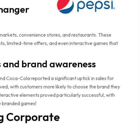
changer
rkets, convenience stores, and restaurants. These
, limited-time offers, and even interactive games that
es and brand awareness
and Coca-Cola reported a significant uptick in sales for
oved, with customers more likely to choose the brand they
eractive elements proved particularly successful, with
he branded games!
g Corporate