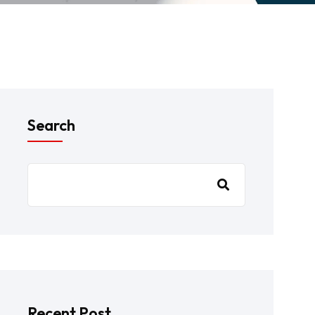
Search
Recent Post