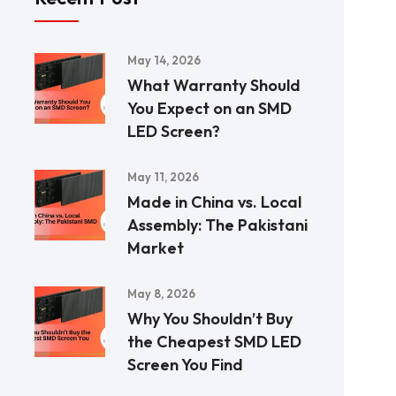
May 14, 2026
What Warranty Should
You Expect on an SMD
LED Screen?
May 11, 2026
Made in China vs. Local
Assembly: The Pakistani
Market
May 8, 2026
Why You Shouldn’t Buy
the Cheapest SMD LED
Screen You Find