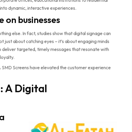
rporate offices, educational institutions to residential
nto dynamic, interactive experiences.
e on businesses
othing else. In fact, studies show that digital signage can
ot just about catching eyes – it’s about engaging minds
o deliver targeted, timely messages that resonate with
loyalty.
BIA SMD Screens have elevated the customer experience
 A Digital
 a