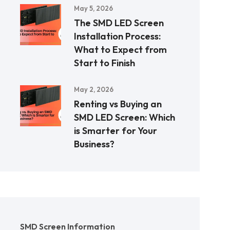
May 5, 2026
The SMD LED Screen
Installation Process:
What to Expect from
Start to Finish
May 2, 2026
Renting vs Buying an
SMD LED Screen: Which
is Smarter for Your
Business?
SMD Screen Information