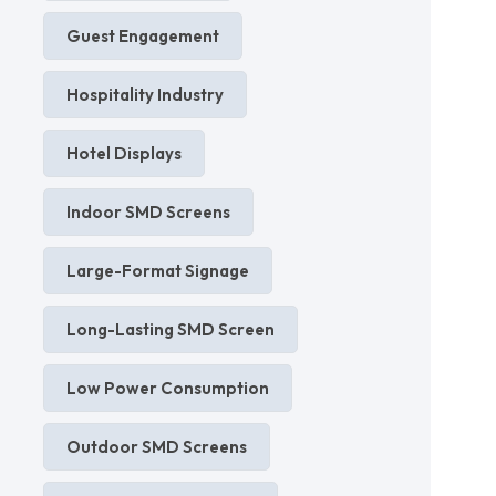
Guest Engagement
Hospitality Industry
Hotel Displays
Indoor SMD Screens
Large-Format Signage
Long-Lasting SMD Screen
Low Power Consumption
Outdoor SMD Screens