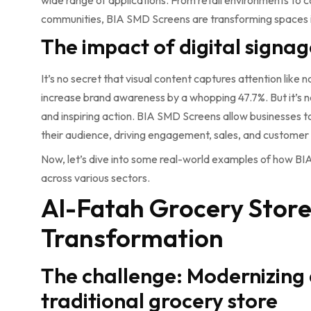
wide range of applications. From retail environments to co
communities, BIA SMD Screens are transforming spaces i
The impact of digital signag
It’s no secret that visual content captures attention like n
increase brand awareness by a whopping 47.7%. But it’s n
and inspiring action. BIA SMD Screens allow businesses t
their audience, driving engagement, sales, and customer 
Now, let’s dive into some real-world examples of how 
across various sectors.
Al-Fatah Grocery Store:
Transformation
The challenge: Modernizing
traditional grocery store