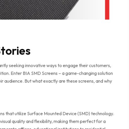
tories
tantly seeking innovative ways to engage their customers,
ition. Enter BIA SMD Screens – a game-changing solution
eir audience. But what exactly are these screens, and why
ons that utilize Surface Mounted Device (SMD) technology.
visual quality and flexibility, making them perfect for a