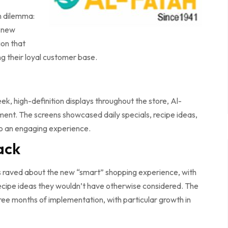
n dilemma:
a new
ion that
g their loyal customer base.
ek, high-definition displays throughout the store, Al-
ent. The screens showcased daily specials, recipe ideas,
nto an engaging experience.
ack
s raved about the new “smart” shopping experience, with
ecipe ideas they wouldn’t have otherwise considered. The
three months of implementation, with particular growth in