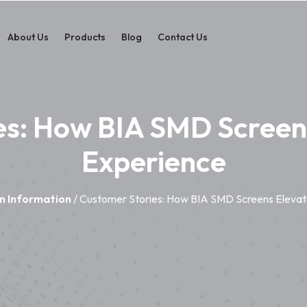
About Us
Products
Blog
Contact Us
es: How BIA SMD Screens
Experience
n Information
/ Customer Stories: How BIA SMD Screens Elevat