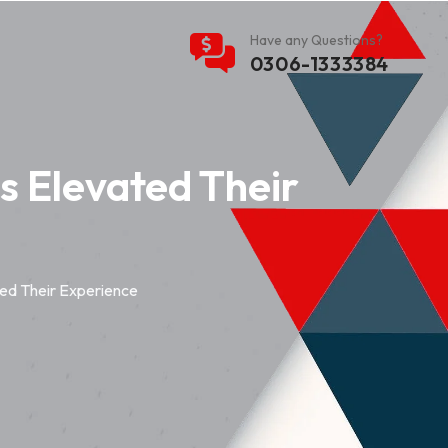
Have any Questions?
0306-1333384
 Elevated Their
ed Their Experience