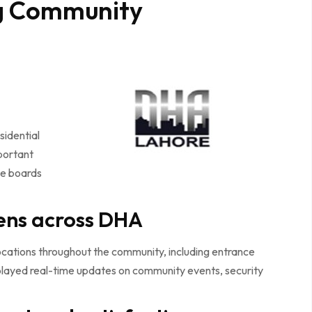
g Community
sidential
portant
ice boards
ens across DHA
cations throughout the community, including entrance
played real-time updates on community events, security