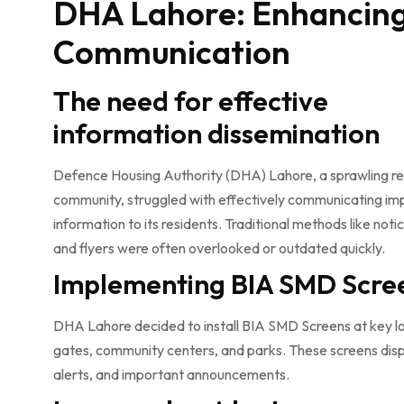
DHA Lahore: Enhancin
Communication
The need for effective
information dissemination
Defence Housing Authority (DHA) Lahore, a sprawling re
community, struggled with effectively communicating im
information to its residents. Traditional methods like not
and flyers were often overlooked or outdated quickly.
Implementing BIA SMD Scre
DHA Lahore decided to install BIA SMD Screens at key lo
gates, community centers, and parks. These screens dis
alerts, and important announcements.