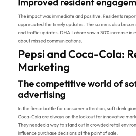
Improved resident engageme
The impact was immediate and positive. Residents repor
appreciated the timely updates. The screens also became
and traffic updates. DHA Lahore saw a 30% increase in ev
about missed communications.
Pepsi and Coca-Cola: R
Marketing
The competitive world of sof
advertising
In the fierce battle for consumer attention, soft drink gia
Coca-Cola are always on the lookout for innovative marke
They needed a way to stand out in crowded retail envir
influence purchase decisions at the point of sale.