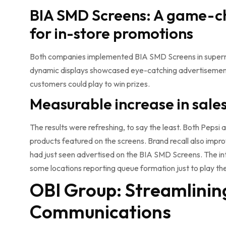
BIA SMD Screens: A game-
for in-store promotions
Both companies implemented BIA SMD Screens in superma
dynamic displays showcased eye-catching advertisements
customers could play to win prizes.
Measurable increase in sal
The results were refreshing, to say the least. Both Pepsi 
products featured on the screens. Brand recall also impr
had just seen advertised on the BIA SMD Screens. The int
some locations reporting queue formation just to play t
OBI Group: Streamlinin
Communications