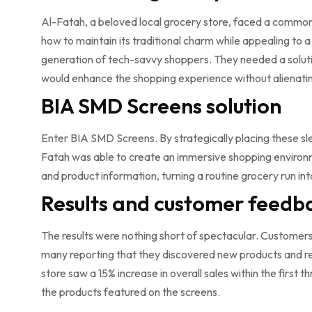
Al-Fatah, a beloved local grocery store, faced a commo
how to maintain its traditional charm while appealing to 
generation of tech-savvy shoppers. They needed a solut
would enhance the shopping experience without alienatin
BIA SMD Screens solution
Enter BIA SMD Screens. By strategically placing these sle
Fatah was able to create an immersive shopping environm
and product information, turning a routine grocery run i
Results and customer feedb
The results were nothing short of spectacular. Customer
many reporting that they discovered new products and r
store saw a 15% increase in overall sales within the first 
the products featured on the screens.