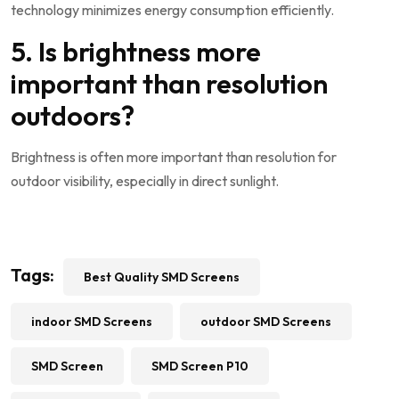
technology minimizes energy consumption efficiently.
5. Is brightness more
important than resolution
outdoors?
Brightness is often more important than resolution for
outdoor visibility, especially in direct sunlight.
Tags:
Best Quality SMD Screens
indoor SMD Screens
outdoor SMD Screens
SMD Screen
SMD Screen P10