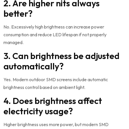
2. Are higher nits always
better?
No. Excessively high brightness can increase power
consumption and reduce LED lifespan if not properly
managed.
3. Can brightness be adjusted
automatically?
Yes. Modern outdoor SMD screens include automatic
brightness control based on ambient light.
4. Does brightness affect
electricity usage?
Higher brightness uses more power, but modern SMD