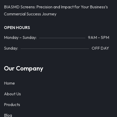
BIASMD Screens: Precision and Impact for Your Business’s
Commercial Success Journey
OPEN HOURS
Monday – Sunday:
9AM – 5PM
Sunday:
OFF DAY
Our Company
Home
About Us
Products
Blog