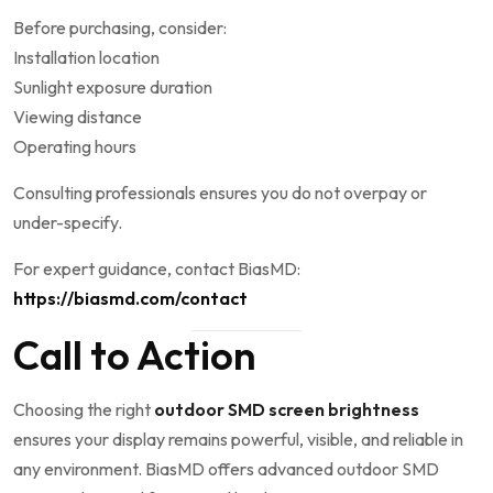
Before purchasing, consider:
Installation location
Sunlight exposure duration
Viewing distance
Operating hours
Consulting professionals ensures you do not overpay or
under-specify.
For expert guidance, contact BiasMD:
https://biasmd.com/contact
Call to Action
Choosing the right
outdoor SMD screen brightness
ensures your display remains powerful, visible, and reliable in
any environment. BiasMD offers advanced outdoor SMD