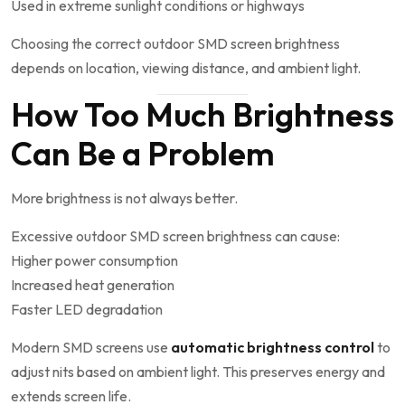
Used in extreme sunlight conditions or highways
Choosing the correct outdoor SMD screen brightness
depends on location, viewing distance, and ambient light.
How Too Much Brightness
Can Be a Problem
More brightness is not always better.
Excessive outdoor SMD screen brightness can cause:
Higher power consumption
Increased heat generation
Faster LED degradation
Modern SMD screens use
automatic brightness control
to
adjust nits based on ambient light. This preserves energy and
extends screen life.