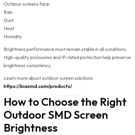
Outdoor screens face:
Rain
Dust
Heat
Humidity
Brightness performance must remain stable in all conditions.
High-quality enclosures and IP-rated protection help preserve
brightness consistency.
Learn more about outdoor screen solutions:
https://biasmd.com/products/
How to Choose the Right
Outdoor SMD Screen
Brightness