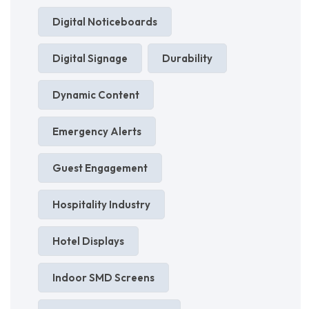
Digital Noticeboards
Digital Signage
Durability
Dynamic Content
Emergency Alerts
Guest Engagement
Hospitality Industry
Hotel Displays
Indoor SMD Screens