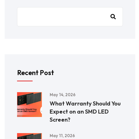
Recent Post
May 14, 2026
What Warranty Should You
Expect on an SMD LED
Screen?
May 11, 2026