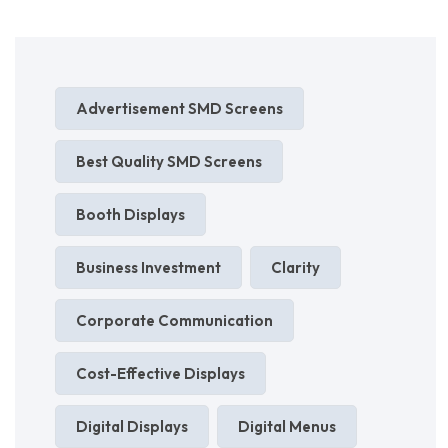
Advertisement SMD Screens
Best Quality SMD Screens
Booth Displays
Business Investment
Clarity
Corporate Communication
Cost-Effective Displays
Digital Displays
Digital Menus