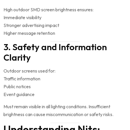
High outdoor SMD screen brightness ensures:
Immediate visibility
Stronger advertising impact
Higher message retention
3. Safety and Information
Clarity
Outdoor screens used for:
Traffic information
Public notices
Event guidance
Must remain visible in all lighting conditions. Insufficient
brightness can cause miscommunication or safety risks.
Understanding Nits: