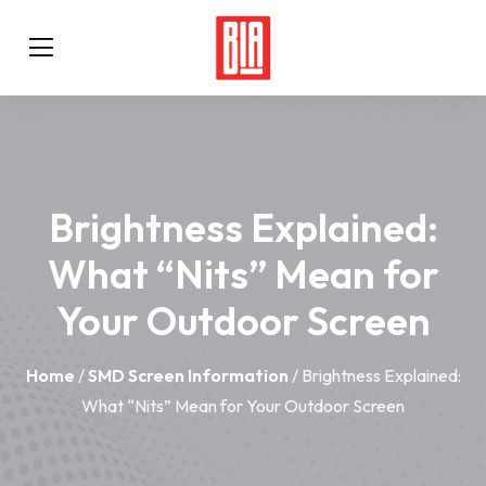
Brightness Explained:
What “Nits” Mean for
Your Outdoor Screen
Home
/
SMD Screen Information
/ Brightness Explained:
What “Nits” Mean for Your Outdoor Screen