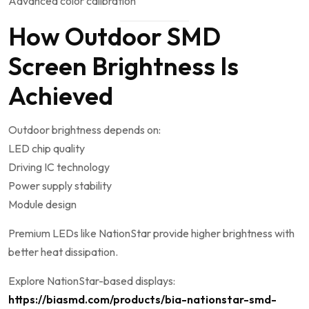
Advanced color calibration
How Outdoor SMD
Screen Brightness Is
Achieved
Outdoor brightness depends on:
LED chip quality
Driving IC technology
Power supply stability
Module design
Premium LEDs like NationStar provide higher brightness with
better heat dissipation.
Explore NationStar-based displays:
https://biasmd.com/products/bia-nationstar-smd-