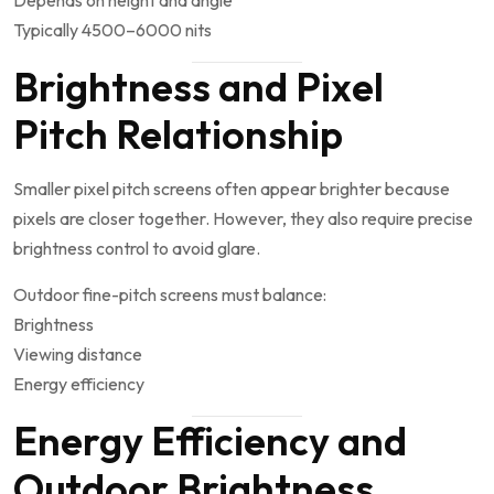
Depends on height and angle
Typically 4500–6000 nits
Brightness and Pixel
Pitch Relationship
Smaller pixel pitch screens often appear brighter because
pixels are closer together. However, they also require precise
brightness control to avoid glare.
Outdoor fine-pitch screens must balance:
Brightness
Viewing distance
Energy efficiency
Energy Efficiency and
Outdoor Brightness