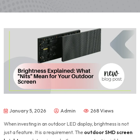
January 5, 2026
Admin
268 Views
When investing in an outdoor LED display, brightness is not
just a feature. It is a requirement. The
outdoor SMD screen