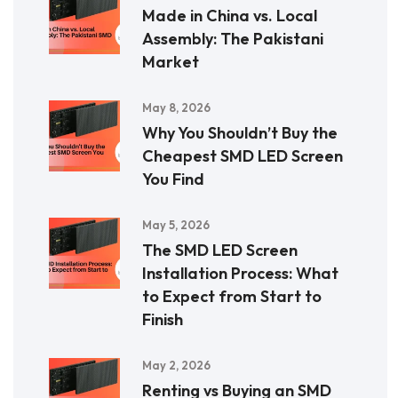
Made in China vs. Local
Assembly: The Pakistani
Market
May 8, 2026
Why You Shouldn’t Buy the
Cheapest SMD LED Screen
You Find
May 5, 2026
The SMD LED Screen
Installation Process: What
to Expect from Start to
Finish
May 2, 2026
Renting vs Buying an SMD