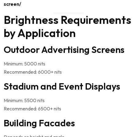
screen/
Brightness Requirements
by Application
Outdoor Advertising Screens
Minimum: 5000 nits
Recommended: 6000+ nits
Stadium and Event Displays
Minimum: 5500 nits
Recommended: 6500+ nits
Building Facades