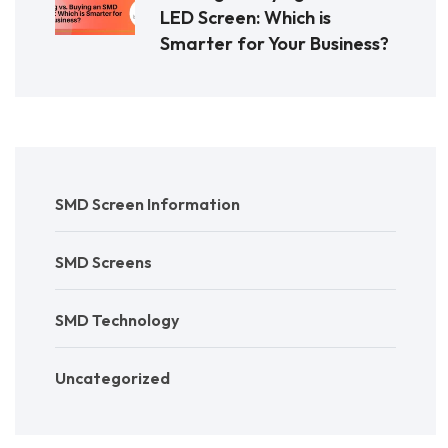
LED Screen: Which is
Smarter for Your Business?
SMD Screen Information
SMD Screens
SMD Technology
Uncategorized