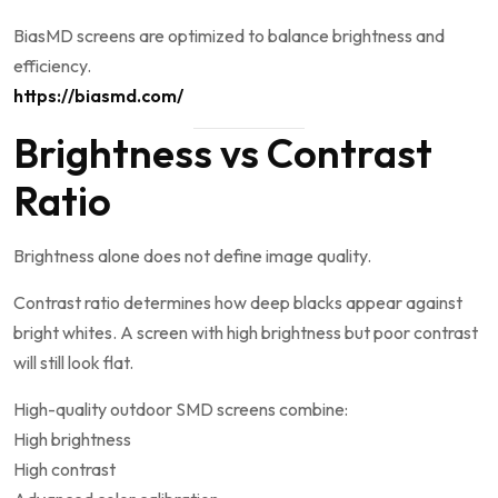
BiasMD screens are optimized to balance brightness and
efficiency.
https://biasmd.com/
Brightness vs Contrast
Ratio
Brightness alone does not define image quality.
Contrast ratio determines how deep blacks appear against
bright whites. A screen with high brightness but poor contrast
will still look flat.
High-quality outdoor SMD screens combine:
High brightness
High contrast