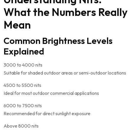
What the Numbers Really
Mean
Common Brightness Levels
Explained
3000 to 4000 nits
Suitable for shaded outdoor areas or semi-outdoor locations
4500 to 5500 nits
Ideal for most outdoor commercial applications
6000 to 7500 nits
Recommended for direct sunlight exposure
Above 8000 nits