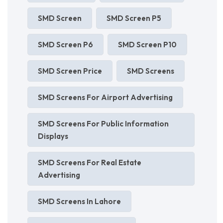
SMD Screen
SMD Screen P5
SMD Screen P6
SMD Screen P10
SMD Screen Price
SMD Screens
SMD Screens For Airport Advertising
SMD Screens For Public Information
Displays
SMD Screens For Real Estate
Advertising
SMD Screens In Lahore