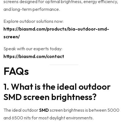
screens designed for optimal brightness, energy efficiency,
and long-term performance.
Explore outdoor solutions now:
https://biasmd.com/products/bia-outdoor-smd-
screen/
Speak with our experts today:
https://biasmd.com/contact
FAQs
1. What is the ideal outdoor
SMD screen brightness?
The ideal outdoor
SMD
screen brightness is between 5000
and 6500 nits for most daylight environments.