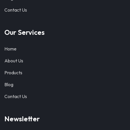
Contact Us
Our Services
Home
About Us
Products
Blog
Contact Us
Newsletter