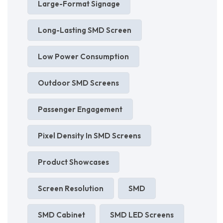
Large-Format Signage
Long-Lasting SMD Screen
Low Power Consumption
Outdoor SMD Screens
Passenger Engagement
Pixel Density In SMD Screens
Product Showcases
Screen Resolution
SMD
SMD Cabinet
SMD LED Screens