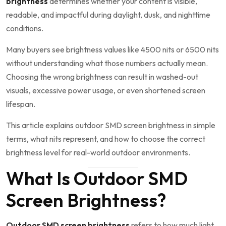
brightness
determines whether your content is visible,
readable, and impactful during daylight, dusk, and nighttime
conditions.
Many buyers see brightness values like 4500 nits or 6500 nits
without understanding what those numbers actually mean.
Choosing the wrong brightness can result in washed-out
visuals, excessive power usage, or even shortened screen
lifespan.
This article explains outdoor SMD screen brightness in simple
terms, what nits represent, and how to choose the correct
brightness level for real-world outdoor environments.
What Is Outdoor SMD
Screen Brightness?
Outdoor SMD screen brightness
refers to how much light