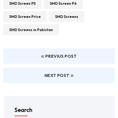
SMD Screen P5
SMD Screen P6
SMD Screen Price
SMD Screens
SMD Screens in Pakistan
PREVIUS POST
NEXT POST
Search