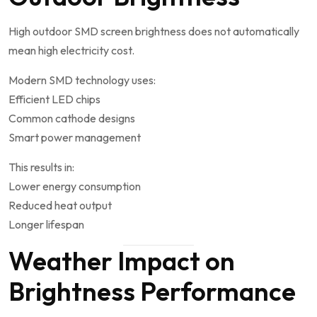
High outdoor SMD screen brightness does not automatically
mean high electricity cost.
Modern SMD technology uses:
Efficient LED chips
Common cathode designs
Smart power management
This results in:
Lower energy consumption
Reduced heat output
Longer lifespan
Weather Impact on
Brightness Performance