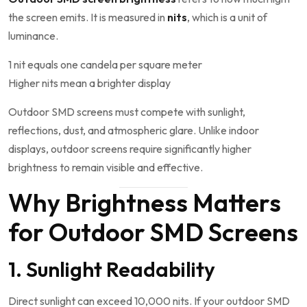
the screen emits. It is measured in
nits
, which is a unit of
luminance.
1 nit equals one candela per square meter
Higher nits mean a brighter display
Outdoor SMD screens must compete with sunlight,
reflections, dust, and atmospheric glare. Unlike indoor
displays, outdoor screens require significantly higher
brightness to remain visible and effective.
Why Brightness Matters
for Outdoor SMD Screens
1. Sunlight Readability
Direct sunlight can exceed 10,000 nits. If your outdoor SMD