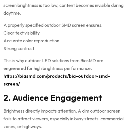
screen brightness is too low, content becomes invisible during
daytime.
A properly specified outdoor SMD screen ensures:
Clear text visibility
Accurate color reproduction
Strong contrast
This is why outdoor LED solutions from BiasMD are
engineered for high brightness performance.
https://biasmd.com/products/bia-outdoor-smd-
screen/
2. Audience Engagement
Brightness directly impacts attention. A dim outdoor screen
fails to attract viewers, especially in busy streets, commercial
zones, or highways.