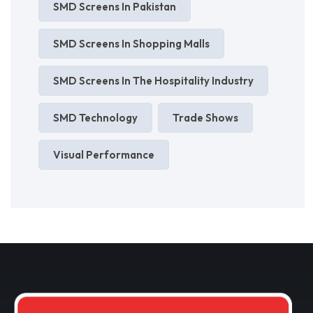
SMD Screens In Pakistan
SMD Screens In Shopping Malls
SMD Screens In The Hospitality Industry
SMD Technology
Trade Shows
Visual Performance