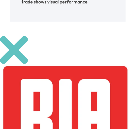
trade shows
visual performance