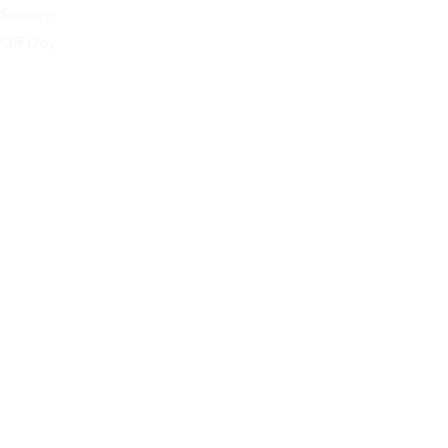
Sunday:
Off Day
Our Company
Home
About Us
Products
Blog
Contact Us
Our Services
Home
About Us
Products
Blog
Contact Us