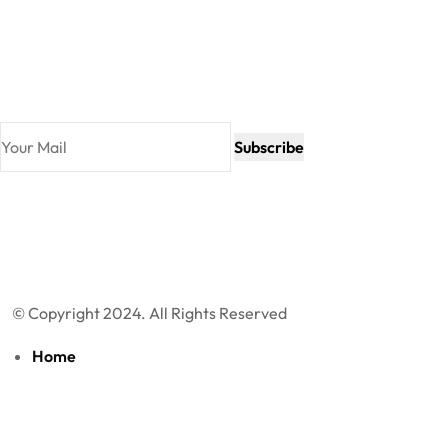
Newsletter
Join our subscribers list to get the latest news and special
offers.
Subscribe
© Copyright 2024. All Rights Reserved
Home
About Us
Products
Blog