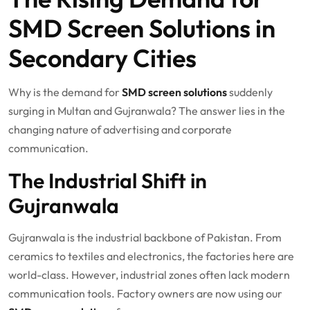
SMD Screen Solutions in
Secondary Cities
Why is the demand for
SMD screen solutions
suddenly
surging in Multan and Gujranwala? The answer lies in the
changing nature of advertising and corporate
communication.
The Industrial Shift in
Gujranwala
Gujranwala is the industrial backbone of Pakistan. From
ceramics to textiles and electronics, the factories here are
world-class. However, industrial zones often lack modern
communication tools. Factory owners are now using our