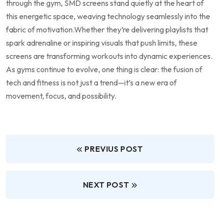
through ⁤the gym, SMD screens​ stand quietly at the heart of
this⁢ energetic⁢ space, ⁢weaving technology‌ seamlessly into the
fabric of ‍motivation.Whether they’re delivering ⁢playlists⁤ that⁤
spark adrenaline⁤ or inspiring visuals that push ⁣limits, these
screens ⁣are transforming⁤ workouts​ into dynamic experiences.
As gyms continue to‌ evolve, one thing ⁣is clear: the‌ fusion of⁤
tech and fitness is not ​just a ⁤trend—it’s‍ a ‌new era of
movement, focus, ​and possibility.
PREVIUS POST
NEXT POST