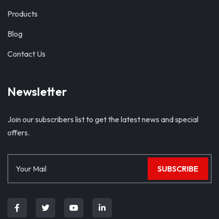
Products
Blog
Contact Us
Newsletter
Join our subscribers list to get the latest news and special
offers.
SUBSCRIBE