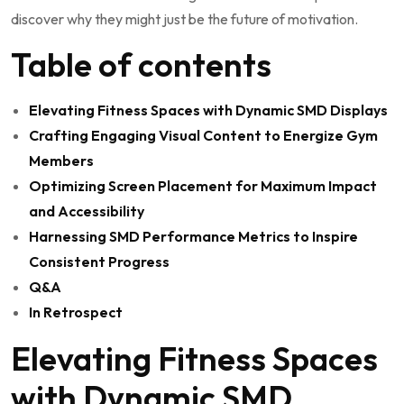
discover why they might just be the​ future of motivation.
Table ​of contents
Elevating ​Fitness Spaces⁤ with Dynamic SMD⁣ Displays
Crafting Engaging​ Visual Content​ to Energize Gym
⁣Members
Optimizing Screen Placement for Maximum‍ Impact
and Accessibility
Harnessing SMD⁣ Performance ‌Metrics to Inspire
Consistent Progress
Q&A
In Retrospect
Elevating Fitness Spaces‍
with Dynamic ⁤SMD‍