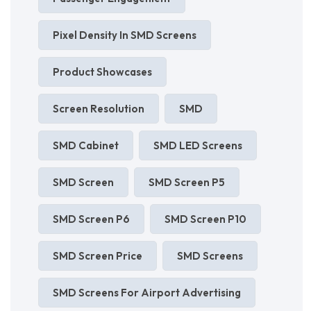
Pixel Density In SMD Screens
Product Showcases
Screen Resolution
SMD
SMD Cabinet
SMD LED Screens
SMD Screen
SMD Screen P5
SMD Screen P6
SMD Screen P10
SMD Screen Price
SMD Screens
SMD Screens For Airport Advertising