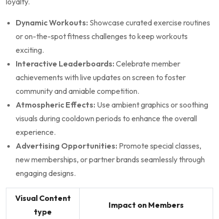
loyalty.
Dynamic Workouts:
⁣Showcase⁢ curated‌ exercise routines
or on-the-spot fitness challenges to ⁢keep‍ workouts
exciting.
Interactive Leaderboards:
⁤Celebrate member
achievements with live updates on screen to foster ​
community and amiable competition.
Atmospheric Effects:
Use⁣ ambient graphics or soothing
visuals during cooldown periods to ⁤enhance the overall
experience.
Advertising⁢ Opportunities:
Promote special classes,
‍new memberships, ​or partner ​brands ⁢seamlessly​ through​
engaging designs.
Visual​ Content
Impact on​ Members
type