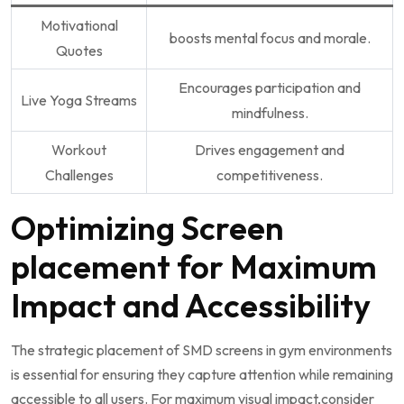
Motivational
boosts mental​ focus⁢ and ⁢morale.
Quotes
Encourages participation and
Live Yoga Streams
⁣mindfulness.
Workout
Drives engagement and
Challenges
competitiveness.
Optimizing Screen
placement for Maximum
Impact and Accessibility
The strategic placement ⁤of SMD screens⁢ in‍ gym environments
is essential for ensuring​ they‌ capture ‌attention ‍while remaining
accessible to all users. For​ maximum visual ​impact,consider⁤