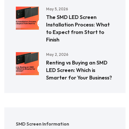
May 5, 2026
The SMD LED Screen
Installation Process: What
to Expect from Start to
Finish
May 2, 2026
Renting vs Buying an SMD
LED Screen: Which is
Smarter for Your Business?
SMD Screen Information