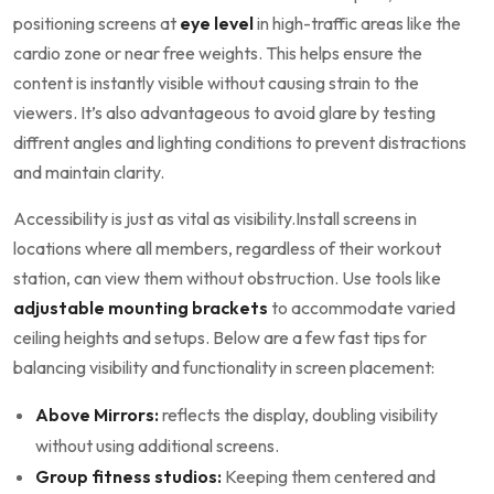
positioning screens at​
eye level
in high-traffic areas like ‌the
cardio ‌zone or ​near⁣ free weights.⁤ This helps ensure the
content is⁤ instantly visible without causing strain to the
viewers.⁣ It’s also⁣ advantageous to avoid ‍glare by testing⁤
diffrent angles and lighting conditions to prevent distractions
and maintain clarity.
Accessibility is just as ‌vital as visibility.Install screens ‍in
locations where all members,‌ regardless of their workout⁣
station, can‍ view them‌ without⁢ obstruction. ​Use‍ tools like⁤
adjustable mounting‌ brackets
to accommodate varied
ceiling heights⁢ and setups. Below are a few fast tips for
balancing visibility and functionality in screen placement:
Above Mirrors:
reflects the display, doubling​ visibility
without‍ using additional‌ screens.
Group fitness studios:
⁢Keeping them centered and