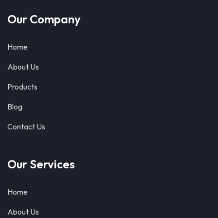
Our Company
Home
About Us
Products
Blog
Contact Us
Our Services
Home
About Us