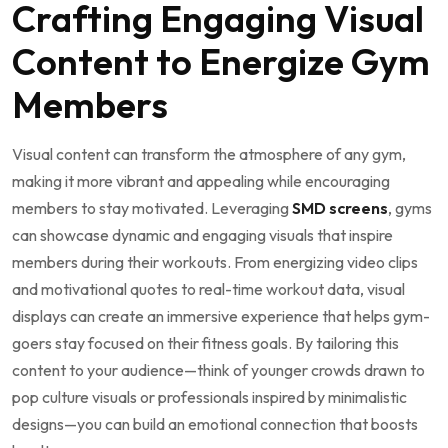
Crafting Engaging ⁢Visual
Content⁤ to Energize ​Gym
Members
Visual content can ​transform the atmosphere of any⁤ gym,
⁣making it⁤ more vibrant and appealing while ​encouraging‌
members to stay motivated. Leveraging
SMD screens
, gyms
can ⁣showcase dynamic and engaging visuals that ‌inspire
members during their‌ workouts. From energizing video ​clips
and motivational quotes to real-time workout data, visual
displays can‌ create an ⁤immersive experience that helps gym-
goers stay focused on⁢ their fitness ⁢goals. By tailoring​ this
content to‍ your⁣ audience—think ‍of younger ‍crowds drawn to
pop⁤ culture visuals or professionals inspired by ⁣minimalistic
designs—you can build an emotional connection that‍ boosts