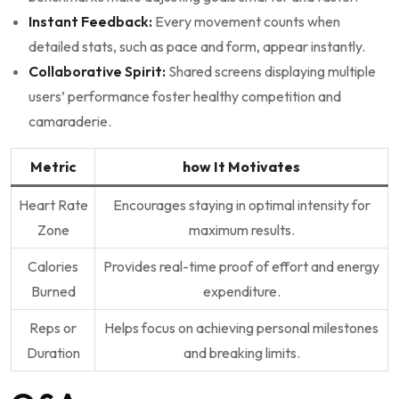
Instant Feedback:
Every movement ⁢counts when‌
detailed stats, ⁢such as pace and form, appear instantly.
Collaborative Spirit:
Shared​ screens displaying multiple
users’ performance ‌foster healthy⁣ competition and
camaraderie.
Metric
how It Motivates
Heart Rate
Encourages staying⁤ in optimal intensity for
Zone
maximum results.
Calories
Provides real-time proof of effort and energy
Burned
expenditure.
Reps or
Helps focus on achieving personal milestones
Duration
and breaking limits.