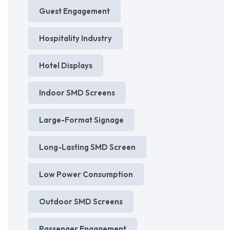
Guest Engagement
Hospitality Industry
Hotel Displays
Indoor SMD Screens
Large-Format Signage
Long-Lasting SMD Screen
Low Power Consumption
Outdoor SMD Screens
Passenger Engagement