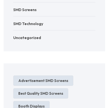
SMD Screens
SMD Technology
Uncategorized
Advertisement SMD Screens
Best Quality SMD Screens
Booth Displays