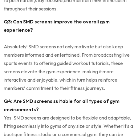
to‌ push harder,stay focused,and maintain their enthusiasm
throughout their⁢ sessions.
Q3: Can SMD screens improve the⁣ overall gym‍
experience?
Absolutely! SMD screens not only motivate but also ‌keep
members ⁣informed and entertained. From​ broadcasting live‍
sports events to offering‍ guided⁢ workout tutorials, these
screens elevate the gym ‍experience, making it⁤ more
interactive and⁣ enjoyable, ⁤which in turn helps reinforce
members’ commitment ‍to their fitness journeys.
Q4: ⁢Are SMD screens suitable for ⁤all ⁤types of gym
environments?
Yes, SMD screens ‌are designed⁣ to be flexible and adaptable,
⁣fitting seamlessly ⁤into ‌gyms of any ‌size or style. ⁤Whether it’s a
boutique ⁣fitness studio⁤ or a commercial⁤ gym,‍ they ‌can be‌