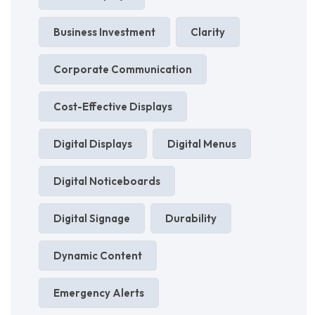
Business Investment
Clarity
Corporate Communication
Cost-Effective Displays
Digital Displays
Digital Menus
Digital Noticeboards
Digital Signage
Durability
Dynamic Content
Emergency Alerts