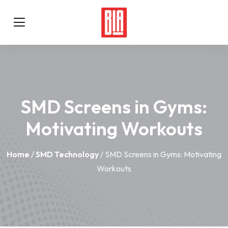
SMD Screens in Gyms:
Motivating Workouts
Home
/
SMD Technology
/ SMD Screens in Gyms: Motivating
Workouts