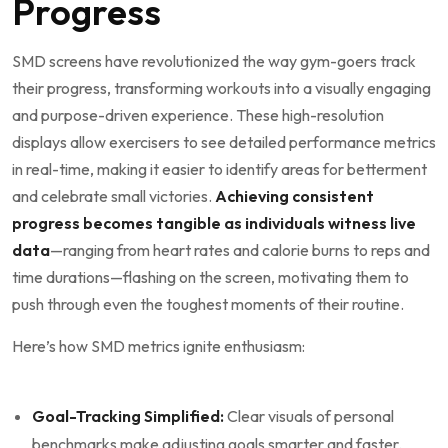
Progress
SMD screens have revolutionized the way gym-goers ⁤track‍
their‌ progress, transforming workouts‌ into a visually⁢ engaging⁣
and purpose-driven​ experience. These high-resolution
displays allow ‌exercisers to see ‌detailed performance metrics
in real-time, making it easier to identify⁢ areas⁣ for betterment
and celebrate small victories.
Achieving⁤ consistent
‍progress becomes tangible‍ as individuals witness live
data
—ranging from heart rates and calorie ⁢burns to reps and
time durations—flashing on the screen, motivating‍ them ‍to
push through ‌even the toughest moments of their routine.
Here’s how SMD‍ metrics ignite ⁤enthusiasm: ‍
​ ⁤
Goal-Tracking Simplified:
Clear ⁢visuals of ‍personal
benchmarks make adjusting ‍goals smarter and faster.