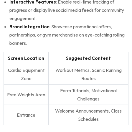
Interactive Features
: Enable real-time⁢ tracking ​of
progress‌ or display live social media⁣ feeds for​ community
engagement.
Brand ‌Integration
: Showcase promotional offers,
partnerships, or ‍gym merchandise on ⁤eye-catching rolling
banners.
Screen‍ Location
Suggested​ Content
Cardio‌ Equipment
Workout Metrics, Scenic Running
Zone
Routes
Form Tutorials, Motivational
Free ​Weights ⁢Area
Challenges
Welcome ‍Announcements, Class
Entrance
Schedules