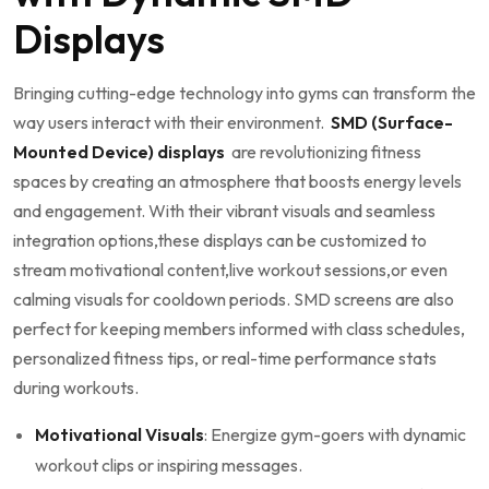
Displays
Bringing cutting-edge technology into ‍gyms⁣ can transform the
way⁣ users interact​ with their environment. ‌
SMD (Surface-
Mounted Device)⁢ displays
‌ are revolutionizing fitness⁤
spaces by creating an atmosphere that boosts energy levels
⁤and engagement. With⁣ their vibrant ⁢visuals​ and seamless
integration options,these‌ displays can be customized ‌to
stream ⁢motivational content,live workout sessions,or even
calming⁢ visuals for⁤ cooldown periods. ‌SMD​ screens are also
perfect for keeping⁢ members informed with class schedules,
⁤personalized fitness tips, ⁤or real-time performance⁣ stats
during workouts.
Motivational Visuals
: Energize gym-goers with dynamic
workout clips ​or inspiring messages.