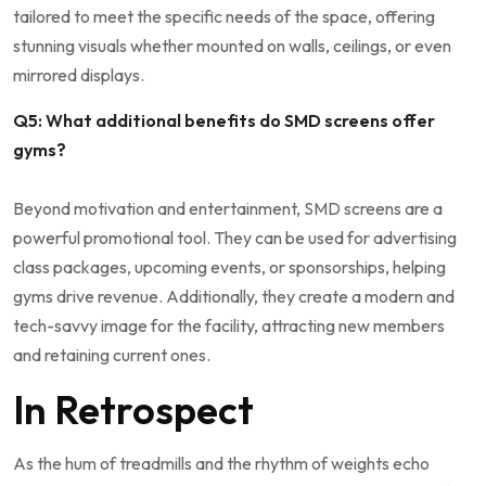
tailored to meet⁣ the specific needs ‌of‌ the space, offering
stunning​ visuals whether mounted ⁤on walls, ceilings,​ or ⁤even
mirrored displays.
Q5: ‌What additional benefits do ‍SMD screens‌ offer
gyms?
Beyond⁤ motivation‌ and ​entertainment, SMD screens are a
powerful promotional tool. They can be used ⁢for advertising⁣
class packages, ⁣upcoming‌ events, or sponsorships,⁢ helping
gyms⁤ drive revenue. Additionally, they create a modern ⁤and⁤
tech-savvy image‍ for⁣ the⁣ facility,‍ attracting new​ members
and‌ retaining current ones.
In Retrospect
As the hum of ‌treadmills and the​ rhythm of weights echo