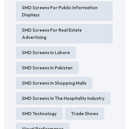
SMD Screens For Public Information
Displays
SMD Screens For Real Estate
Advertising
SMD Screens In Lahore
SMD Screens In Pakistan
SMD Screens In Shopping Malls
SMD Screens In The Hospitality Industry
SMD Technology
Trade Shows
Visual Performance