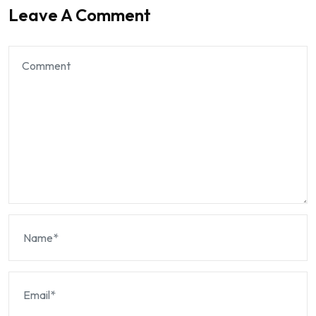
Leave A Comment