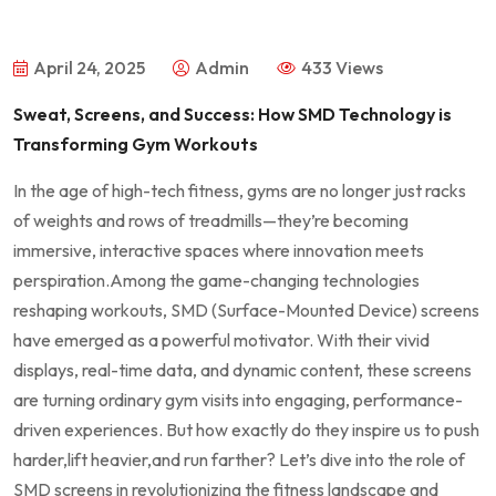
April 24, 2025
Admin
433 Views
Sweat, Screens, and Success: How SMD‌ Technology is
Transforming Gym Workouts
In ‌the age of high-tech fitness, gyms​ are no longer just racks
of weights and rows of treadmills—they’re becoming​
immersive,‍ interactive​ spaces where innovation meets
perspiration.Among the ​game-changing technologies
reshaping ​workouts, SMD⁣ (Surface-Mounted Device) screens
‌have emerged ‌as a powerful motivator. With their vivid
⁣displays, real-time data,⁢ and dynamic ⁢content, these screens
are turning ordinary gym visits into engaging,⁣ performance-
driven experiences.⁣ But how exactly ⁤do they​ inspire us to push
⁢harder,lift ⁤heavier,and run farther? Let’s dive into the role of
SMD ‍screens in revolutionizing the⁢ fitness landscape and