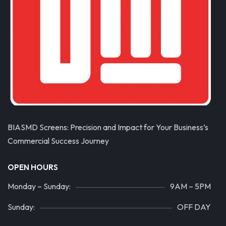
BIASMD Screens: Precision and Impact for Your Business’s
Commercial Success Journey
OPEN HOURS
Monday – Sunday:
9AM – 5PM
Sunday:
OFF DAY