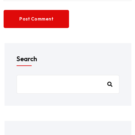
Post Comment
Search