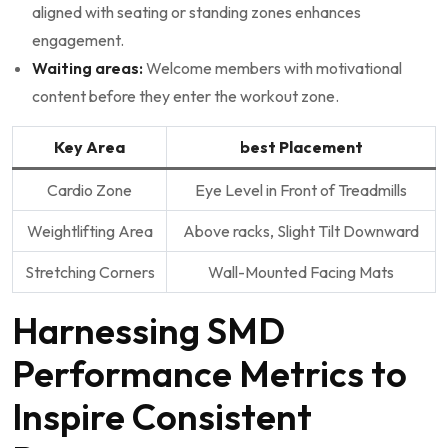
aligned with⁣ seating or standing zones enhances
engagement.
Waiting areas:
Welcome members with‌ motivational
content before they enter the workout ⁤zone.
Key Area
best Placement
Cardio Zone
Eye Level in Front ⁢of Treadmills
Weightlifting Area
Above racks, Slight Tilt‌ Downward
Stretching ⁤Corners
Wall-Mounted⁢ Facing Mats
Harnessing SMD
Performance Metrics to
Inspire Consistent