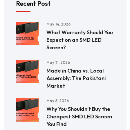
Recent Post
May 14, 2026
What Warranty Should You
Expect on an SMD LED
Screen?
May 11, 2026
Made in China vs. Local
Assembly: The Pakistani
Market
May 8, 2026
Why You Shouldn’t Buy the
Cheapest SMD LED Screen
You Find