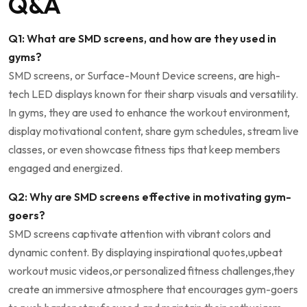
Q&A
Q1: What ‌are SMD screens, and how are they used ⁣in
gyms?
SMD ⁤screens, ⁢or Surface-Mount⁤ Device screens, are high-
tech⁤ LED displays known​ for⁤ their ‌sharp visuals‌ and​ versatility.
In gyms, ‍they are used to enhance the workout⁢ environment,
display motivational ⁤content, ⁣share gym schedules,⁣ stream ⁣live⁣
classes, or ⁤even showcase⁢ fitness tips that keep ⁤members
engaged ‌and energized.
Q2: Why are ⁢SMD screens‌ effective⁢ in motivating⁢ gym-
goers?
SMD screens⁤ captivate attention with ⁤vibrant colors and
dynamic content. By displaying ‍inspirational quotes,upbeat​
workout ⁤music videos,or personalized fitness challenges,they
create an immersive atmosphere that encourages gym-goers