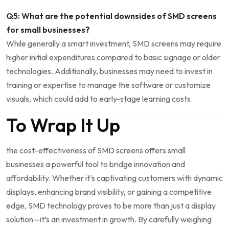
Q5: What are the potential downsides of SMD screens
for small businesses?
While generally a smart investment, SMD screens may require
higher initial expenditures compared to basic signage or older
‌technologies. Additionally, businesses may need to invest in
training or expertise to manage the software⁢ or customize
visuals, which could add to early-stage ⁣learning costs.
To Wrap It Up
the cost-effectiveness ‍of SMD screens ⁤offers small
businesses a powerful tool to bridge innovation and⁣
affordability. Whether it’s captivating customers with dynamic
displays, enhancing‌ brand visibility, or gaining a competitive
edge, SMD technology proves to be more than just a display
solution—it’s an investment in growth. By carefully weighing