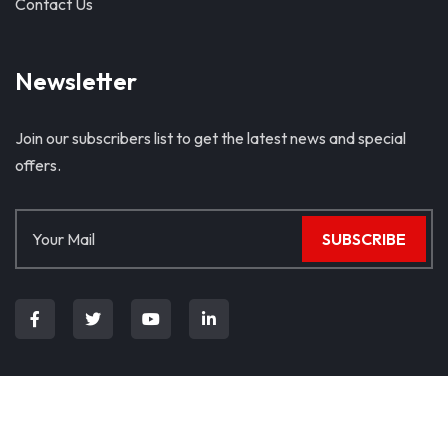
Contact Us
Newsletter
Join our subscribers list to get the latest news and special
offers.
SUBSCRIBE
© Copyright 2024. All Rights Reserved