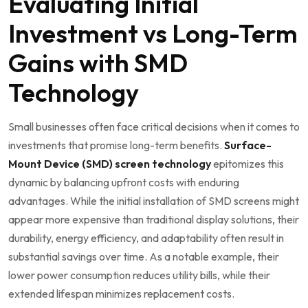
Evaluating Initial
Investment vs Long-Term
Gains with SMD
Technology
Small businesses‌ often face ‌critical decisions when it comes to⁤
investments that promise long-term benefits.
Surface-
Mount Device (SMD) screen technology
‍epitomizes‌ this
dynamic by balancing upfront costs with enduring
advantages. While the initial installation of SMD screens might
appear more expensive than traditional display solutions, their
durability, energy efficiency, and adaptability often result in
substantial savings over time. As a notable example, their
lower power consumption reduces utility bills, while their
extended lifespan minimizes replacement ‍costs.