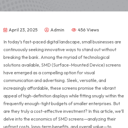
April 23, 2025
Admin
456 Views
In today’s fast-paced digital landscape, small businesses are
continuously seeking innovative⁣ ways to stand out without
breaking the bank. Among the myriad of technological
solutions available, SMD (Surface-Mounted Device) screens
have emerged as a compelling option for ​visual
communication and advertising. Sleek, ⁣versatile, and
increasingly affordable, these screens promise the vibrant
appeal⁢ of ⁤high-definition displays ‍while⁢ fitting snugly within the
frequently enough-tight ⁣budgets of smaller enterprises. But
are they truly a cost-effective⁢ investment? In this article, we’ll
delve into the economics ⁣of SMD screens—analyzing their
upfront costs,‍ long-term benefits, and overall value—to