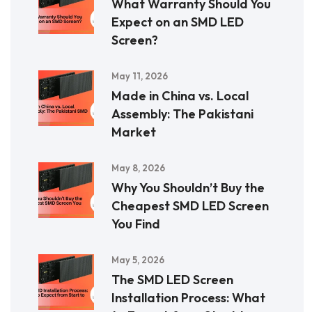
What Warranty Should You
Expect on an SMD LED
Screen?
May 11, 2026
Made in China vs. Local
Assembly: The Pakistani
Market
May 8, 2026
Why You Shouldn’t Buy the
Cheapest SMD LED Screen
You Find
May 5, 2026
The SMD LED Screen
Installation Process: What