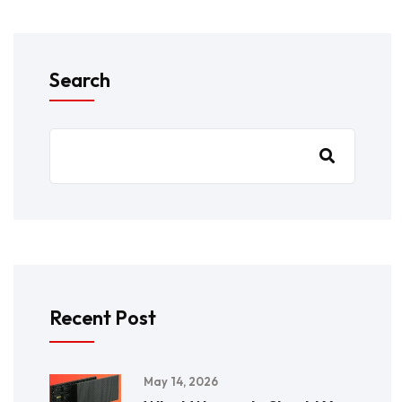
Search
Recent Post
May 14, 2026