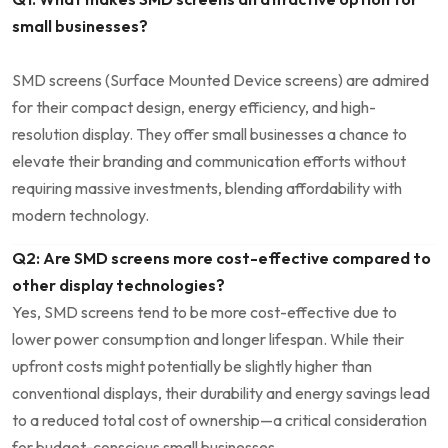
small businesses?
SMD screens (Surface Mounted Device screens) are admired
for their compact design, energy efficiency, and high-
resolution display. ⁢They offer small businesses a chance to
elevate their branding and communication efforts without
requiring massive investments, blending affordability with
modern technology.
Q2: Are SMD screens more cost-effective compared to
other display ⁣technologies?
Yes, SMD​ screens tend to be more cost-effective due to‌
lower power consumption and longer lifespan. While their
upfront costs might potentially ⁢be slightly higher than
conventional displays, their durability and energy savings lead
to‌ a reduced total cost of ownership—a critical consideration
for‌ budget-conscious small businesses.