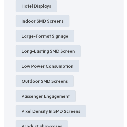
Hotel Displays
Indoor SMD Screens
Large-Format Signage
Long-Lasting SMD Screen
Low Power Consumption
Outdoor SMD Screens
Passenger Engagement
Pixel Density In SMD Screens
Product Showcases