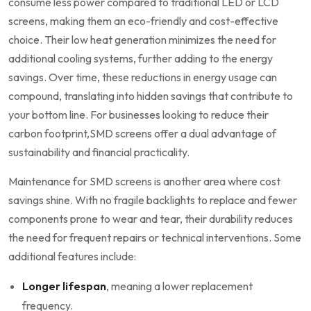
consume ⁢less power compared to traditional LED or LCD
screens, making them an eco-friendly and cost-effective
choice. Their low heat generation minimizes the need for
additional cooling systems, further adding to the​ energy⁣
savings. Over⁢ time, these reductions in energy usage can
compound, translating into hidden savings that contribute to
your bottom line. For businesses looking to reduce their
carbon footprint,SMD screens offer a dual advantage of
sustainability and financial​ practicality.
Maintenance for SMD screens is another area where ​cost
savings shine. With no fragile backlights to replace and fewer
components prone to wear and tear, their durability‌ reduces
the need for frequent repairs or technical interventions. Some
additional features include:
Longer lifespan
, meaning a lower replacement
frequency.