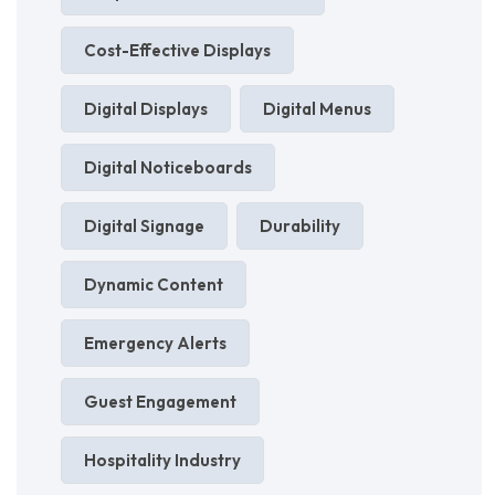
Cost-Effective Displays
Digital Displays
Digital Menus
Digital Noticeboards
Digital Signage
Durability
Dynamic Content
Emergency Alerts
Guest Engagement
Hospitality Industry