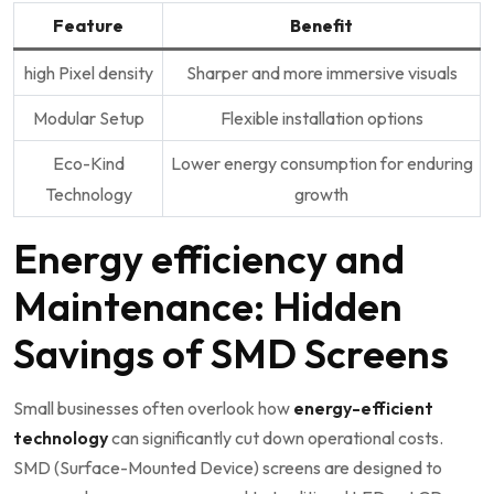
Feature
Benefit
high Pixel density
Sharper and more immersive visuals
Modular Setup
Flexible installation options
Eco-Kind
Lower energy consumption for enduring
Technology
growth
Energy efficiency and
Maintenance: Hidden
Savings of SMD ⁤Screens
Small businesses often overlook how
energy-efficient
technology
can significantly cut down operational costs.
SMD (Surface-Mounted Device) screens are designed to