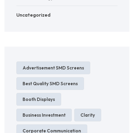
Uncategorized
Advertisement SMD Screens
Best Quality SMD Screens
Booth Displays
Business Investment
Clarity
Corporate Communication