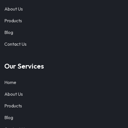
About Us
Products
Blog
Contact Us
Our Services
Home
About Us
Products
Blog