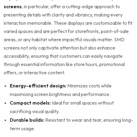
‌screens
, in particular, offer a cutting-edge approach to
presenting details with clarity and vibrancy, ‌making every
interaction memorable. These⁤ displays are customizable to fit
varied spaces and are perfect for ⁤storefronts,‍ point-of-sale
areas,​ or any habitat where impactful visuals matter. SMD
screens not only captivate attention but also enhance
accessibility, ensuring that customers can easily navigate
through essential‍ information like store hours, promotional
offers, or interactive content.
Energy-efficient design:
Minimizes costs while
maximizing screen brightness and performance.
Compact ⁢models:
Ideal for small spaces without
sacrificing visual quality.
Durable builds:
Resistant to wear and tear, ⁢ensuring long-
term usage.