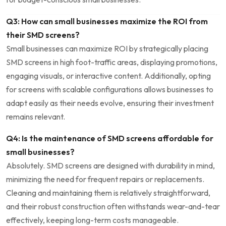
Q3: How can small businesses maximize⁣ the ROI from
their⁢ SMD screens?
Small businesses can ⁤maximize ROI by strategically placing⁣
SMD screens in high foot-traffic ⁣areas, displaying promotions,⁢
engaging visuals, or interactive content. Additionally, opting
for screens with scalable ⁤configurations allows businesses to
adapt easily as their needs evolve, ensuring ​their investment
‌remains relevant.
Q4: Is the maintenance of⁢ SMD screens affordable for
small businesses?
Absolutely. SMD screens are designed with durability in mind,
minimizing the need for frequent repairs or replacements.
Cleaning and maintaining ​them ‌is relatively straightforward,
and their robust construction often ‍withstands wear-and-tear
effectively, keeping long-term costs manageable.