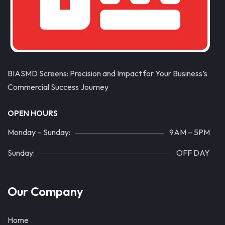
BIASMD Screens: Precision and Impact for Your Business’s
Commercial Success Journey
OPEN HOURS
Monday – Sunday:
9AM – 5PM
Sunday:
OFF DAY
Our Company
Home