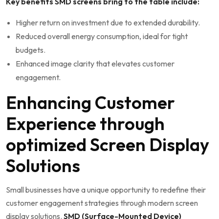
Key benefits⁢ SMD screens bring to the table include:
Higher return on investment due to extended durability.
Reduced overall energy ‍consumption, ideal⁢ for ⁤tight
budgets.
Enhanced image clarity that elevates customer
engagement.
Enhancing Customer
Experience through
optimized Screen ⁤Display
Solutions
Small businesses have a unique opportunity to redefine⁤ their
customer ⁢engagement strategies through modern screen
display solutions.
SMD (Surface-Mounted Device)