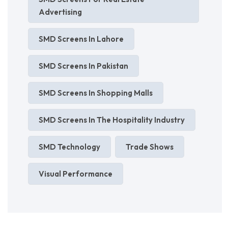
Advertising
SMD Screens In Lahore
SMD Screens In Pakistan
SMD Screens In Shopping Malls
SMD Screens In The Hospitality Industry
SMD Technology
Trade Shows
Visual Performance