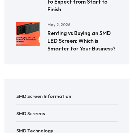
to Expect from Start to
Finish
May 2, 2026
Renting vs Buying an SMD
LED Screen: Which is
Smarter for Your Business?
SMD Screen Information
SMD Screens
SMD Technology