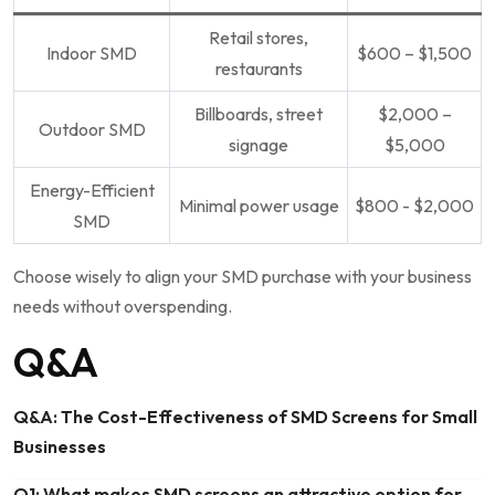
Retail stores,
Indoor SMD
$600 – $1,500
restaurants
Billboards, street
$2,000 –
Outdoor SMD
signage
$5,000
Energy-Efficient
Minimal power usage
$800 -⁤ $2,000
SMD
Choose wisely to align your SMD purchase with your business
needs without overspending.
Q&A
Q&A: The Cost-Effectiveness of SMD Screens for Small
Businesses
Q1: What makes SMD screens an attractive option for