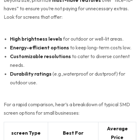
Beyond size, ⁢prioritize
must-have features
over “nice-to-
haves”​ to ensure you’re not‍ paying for unnecessary ‌extras.
Look for screens that offer:
High brightness levels
for outdoor or well-lit areas.
Energy-efficient options
to⁤ keep long-term costs low.
Customizable resolutions
to cater to diverse content
needs.
Durability ratings
(e.g.,waterproof or dustproof) for
⁤outdoor use.
For a rapid comparison, ⁤hear’s a⁢ breakdown of typical SMD
screen options for small ⁤businesses:
Average
screen Type
Best For
Price