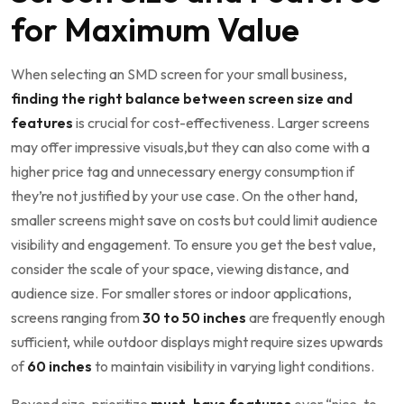
for Maximum Value
When selecting an SMD screen for your small ‍business,
finding the right balance between ⁣screen size and
‍features
is crucial for cost-effectiveness. Larger ⁢screens
may offer impressive visuals,but they can also come with a
higher price tag and unnecessary energy consumption if
they’re not justified by ⁤your use case. ‍On the other hand,
smaller screens might save on costs but could limit ​audience
visibility and engagement. To ensure you get the best value,
consider ⁣the⁤ scale of your space, viewing distance, and
audience size. For smaller stores or indoor ‍applications,
screens ranging from
30 to 50 inches
are frequently enough
sufficient, while outdoor displays might require sizes upwards
of
60 inches
to ⁣maintain visibility in varying light conditions.