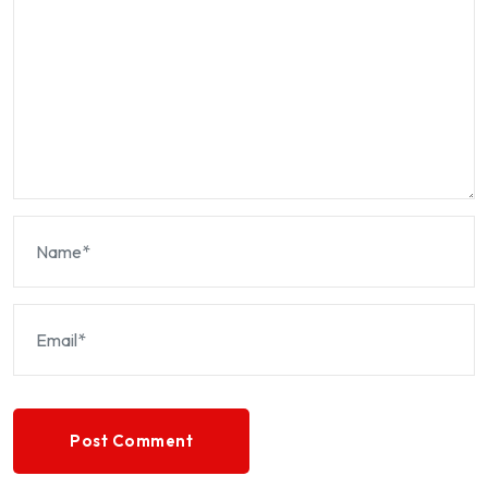
Post Comment