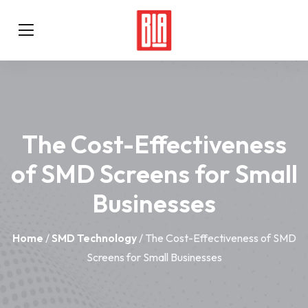
The Cost-Effectiveness
of SMD Screens for Small
Businesses
Home
/
SMD Technology
/ The Cost-Effectiveness of SMD
Screens for Small Businesses