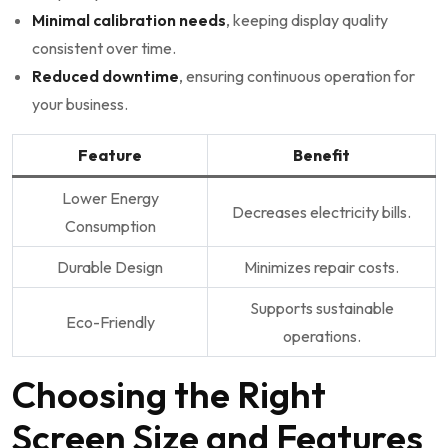
Minimal calibration needs
, keeping display quality
consistent over time.
Reduced downtime
, ensuring continuous operation for
your business.
Feature
Benefit
Lower Energy
Decreases electricity bills.
Consumption
Durable Design
Minimizes repair costs.
Supports sustainable
Eco-Friendly
operations.
Choosing the Right
Screen Size and Features