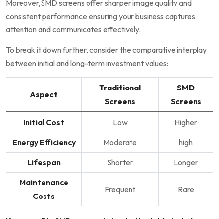
Moreover,SMD screens offer sharper image quality and
consistent performance,ensuring your business captures
attention and communicates effectively.
To break it‍ down further, consider the comparative ​interplay
between initial and long-term investment values:
Traditional
SMD
Aspect
Screens
⁤Screens
Initial Cost
Low
Higher
Energy Efficiency
Moderate
high
Lifespan
Shorter
Longer
Maintenance
Frequent
Rare
Costs