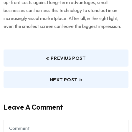
up-front costs against ‌long-term advantages, small
businesses can harness this technology to stand out in an
increasingly visual marketplace. After all, in the right light,
even the smallest screen can leave the biggest impression.
PREVIUS POST
NEXT POST
Leave A Comment