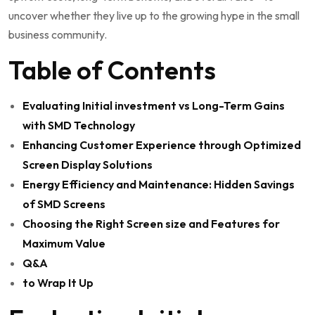
uncover whether they live up to the growing hype in the small
business community.
Table of Contents
Evaluating Initial ‌investment vs Long-Term Gains
with SMD Technology
Enhancing Customer⁢ Experience through Optimized
Screen Display Solutions
Energy ​Efficiency and Maintenance: Hidden Savings
of SMD Screens
Choosing the Right Screen size⁤ and Features for
Maximum Value
Q&A
to Wrap It Up