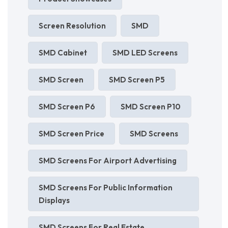
Screen Resolution
SMD
SMD Cabinet
SMD LED Screens
SMD Screen
SMD Screen P5
SMD Screen P6
SMD Screen P10
SMD Screen Price
SMD Screens
SMD Screens For Airport Advertising
SMD Screens For Public Information
Displays
SMD Screens For Real Estate