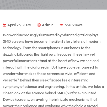
April 25, 2025
Admin
530 Views
In a world increasingly illuminated by vibrant digital displays,
SMD screens have ​become the silent storytellers of modern
technology. From the smartphones in our hands to the
dazzling ⁤billboards that light​ up cityscapes, these tiny yet
powerful innovations stand at the heart of how we ​see and
interact with the digital realm.But have you ever paused to
wonder what makes these screens so vivid, efficient, and
versatile? Behind their sleek facade lies a⁢ interesting
symphony of science and engineering. ⁣In this article, we take a
closer look at ⁢the⁢ science behind SMD (Surface-Mounted
Device) ⁢screens, unraveling the ⁣intricate mechanisms that
⁤power their ⁤brilliance and exploring why they hold a pivotal