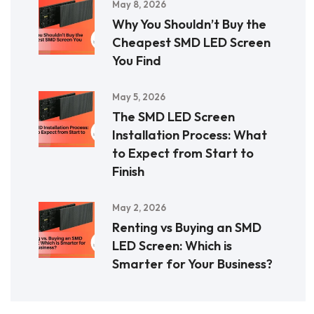
May 8, 2026
Why You Shouldn’t Buy the
Cheapest SMD LED Screen
You Find
May 5, 2026
The SMD LED Screen
Installation Process: What
to Expect from Start to
Finish
May 2, 2026
Renting vs Buying an SMD
LED Screen: Which is
Smarter for Your Business?