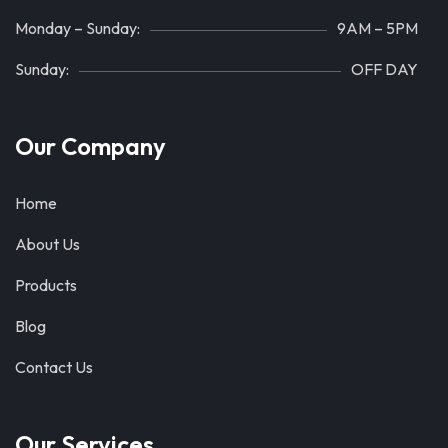
Monday – Sunday:
9AM – 5PM
Sunday:
OFF DAY
Our Company
Home
About Us
Products
Blog
Contact Us
Our Services