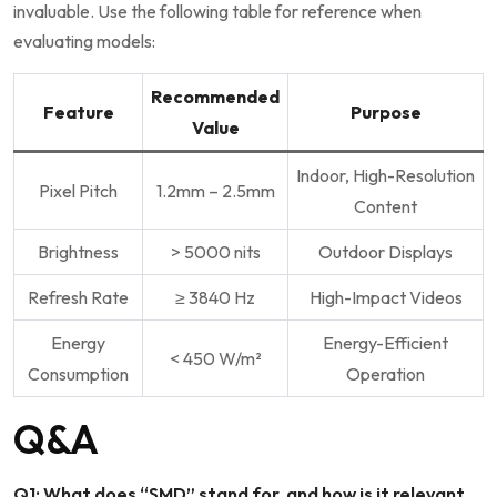
invaluable. Use the following table for reference when
evaluating models:
Recommended
Feature
Purpose
Value
Indoor, High-Resolution
Pixel Pitch
1.2mm – 2.5mm
Content
Brightness
> 5000 nits
Outdoor Displays
Refresh Rate
≥ 3840 Hz
High-Impact Videos
Energy
Energy-Efficient
< 450 W/m²
Consumption
Operation
Q&A
Q1: What does “SMD” stand for, and how‌ is it relevant⁢