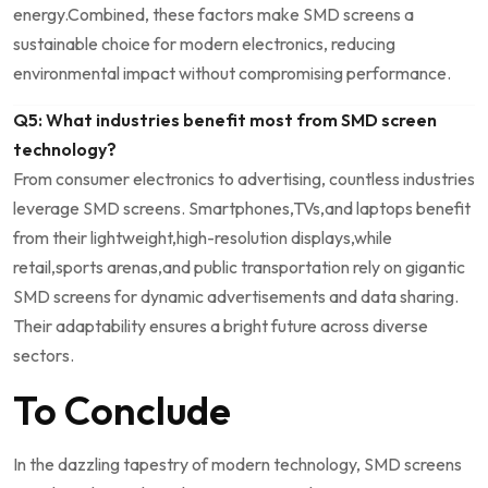
energy.Combined, these factors make SMD screens a
sustainable choice for modern electronics, reducing
environmental ‍impact without compromising performance.
Q5: What industries⁢ benefit most from SMD screen
technology?
From consumer‌ electronics to advertising, countless industries⁤
leverage SMD screens. Smartphones,TVs,and laptops benefit
from their lightweight,high-resolution displays,while
retail,sports arenas,and public transportation rely on gigantic
SMD screens for dynamic advertisements and data sharing.
Their adaptability⁤ ensures a bright future across diverse
sectors.
To Conclude
In the dazzling tapestry of modern technology, SMD screens