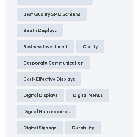
Best Quality SMD Screens
Booth Displays
Business Investment
Clarity
Corporate Communication
Cost-Effective Displays
Digital Displays
Digital Menus
Digital Noticeboards
Digital Signage
Durability