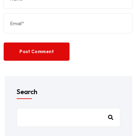
Post Comment
Search