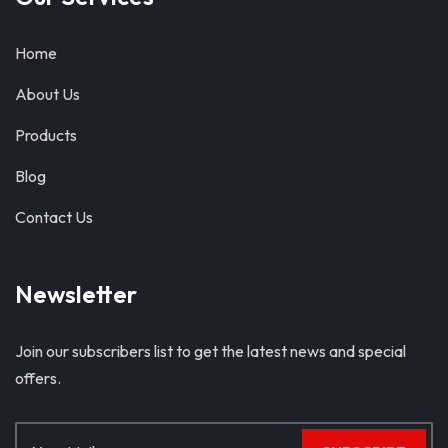
Home
About Us
Products
Blog
Contact Us
Newsletter
Join our subscribers list to get the latest news and special
offers.