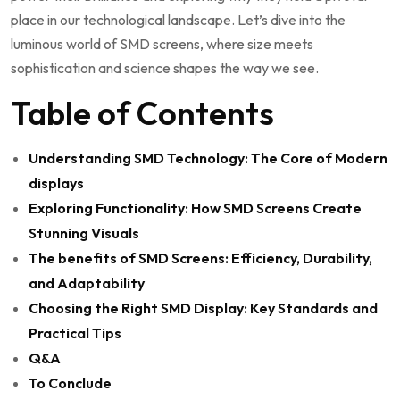
place​ in our ⁣technological landscape. Let’s dive‌ into the
luminous ‌world ‌of SMD screens, where size meets⁢
sophistication and science shapes the way we see.
Table of Contents
Understanding SMD Technology: ‍The​ Core of Modern
displays
Exploring Functionality: How SMD Screens Create
Stunning Visuals
The benefits of SMD Screens: Efficiency, Durability,
and⁢ Adaptability
Choosing the Right SMD Display: Key Standards and
Practical Tips
Q&A
To Conclude