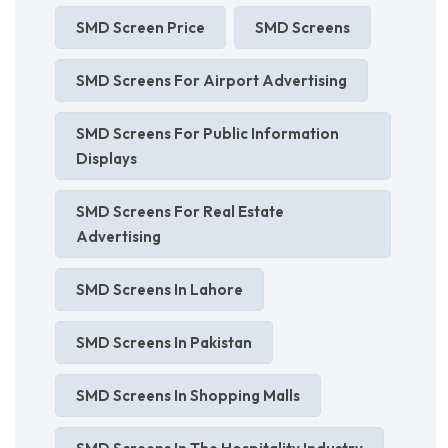
SMD Screen Price
SMD Screens
SMD Screens For Airport Advertising
SMD Screens For Public Information
Displays
SMD Screens For Real Estate
Advertising
SMD Screens In Lahore
SMD Screens In Pakistan
SMD Screens In Shopping Malls