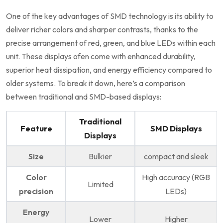
One of ‌the key advantages of SMD technology⁤ is its ability ⁤to
deliver richer colors and‌ sharper contrasts, thanks to ‌the
precise arrangement of red, green, and blue ⁣LEDs within each
unit. These displays ofen come with enhanced durability,
superior heat dissipation, and‍ energy efficiency compared to
older systems. To break it ⁢down, here’s ​a​ comparison
between traditional and SMD-based displays:
Traditional
Feature
SMD Displays
Displays
Size
Bulkier
compact and​ sleek
Color
High accuracy (RGB
Limited
precision
LEDs)
Energy
Lower
Higher