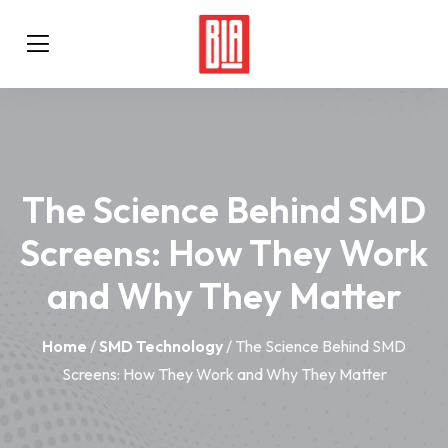
The Science Behind SMD
Screens: How They Work
and Why They Matter
Home
/
SMD Technology
/ The Science Behind SMD
Screens: How They Work and Why They Matter