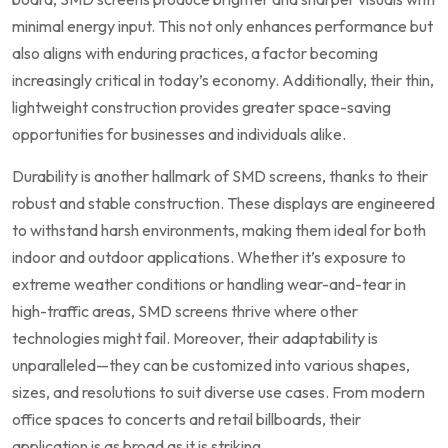
minimal energy input. This⁣ not only enhances performance ​but
also aligns⁢ with enduring practices, a factor ‍becoming
increasingly critical in today’s economy. Additionally, ‍their thin,
lightweight⁢ construction provides greater space-saving
opportunities for‌ businesses⁢ and individuals alike. ‌
Durability​ is another hallmark⁢ of SMD screens, thanks to their
robust and stable construction. ‌These displays are engineered
to withstand harsh environments, making them ideal for both
indoor ⁢and‌ outdoor applications. Whether it’s exposure to
extreme weather conditions or handling wear-and-tear in
high-traffic areas, SMD screens thrive where⁢ other
technologies might fail. Moreover, their‌ adaptability is
unparalleled—they can be ⁣customized into various shapes,
sizes, and resolutions to suit diverse use cases. From modern
office spaces to concerts⁢ and retail billboards, their
application is as broad as it is striking.