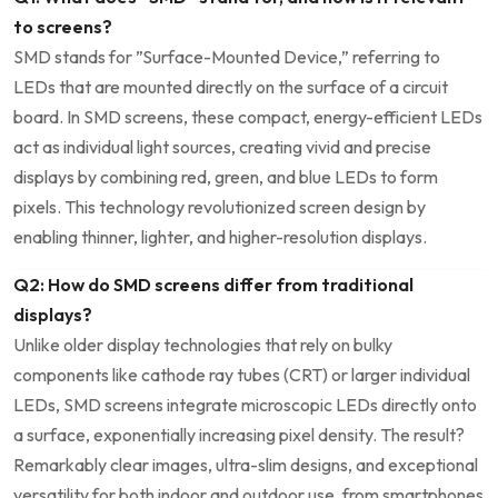
to screens?
SMD stands for ​”Surface-Mounted ⁢Device,” referring to
LEDs that ⁣are mounted directly on the surface of a circuit
board. In​ SMD screens, these compact, energy-efficient LEDs
​act as individual light sources, creating vivid and precise​
displays by combining red, green, and blue LEDs to form
pixels. This‌ technology revolutionized screen design by
enabling thinner, lighter, and higher-resolution displays.
Q2: How do SMD screens differ from traditional
displays?
Unlike older display technologies⁣ that rely on bulky⁤
components ​like cathode ray tubes (CRT) or larger‍ individual
LEDs, SMD screens integrate microscopic LEDs directly ⁤onto
a surface, exponentially increasing pixel density. The result?
Remarkably clear images, ultra-slim designs, and exceptional
versatility for both​ indoor and outdoor use, ⁢from smartphones⁤