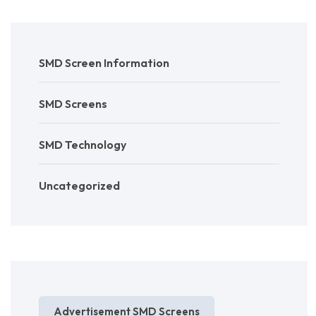
SMD Screen Information
SMD Screens
SMD Technology
Uncategorized
Advertisement SMD Screens