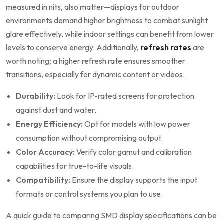
measured in‌ nits, also matter—displays for outdoor
environments demand higher brightness to combat sunlight
glare effectively, while indoor ‍settings can benefit from lower
levels to conserve ‍energy. Additionally,
refresh rates
‌are
worth noting; a higher refresh rate ensures smoother
transitions, especially for dynamic content or videos.
Durability:
Look for IP-rated screens for protection
against dust and water.
Energy‌ Efficiency:
Opt ‍for models with ⁤low power⁤
consumption without ⁣compromising output.
Color ⁣Accuracy:
Verify color gamut‍ and calibration
capabilities for true-to-life‌ visuals.
Compatibility:
Ensure the​ display supports ‌the input
formats or control systems you‍ plan to use.
A quick guide to comparing SMD display specifications can be