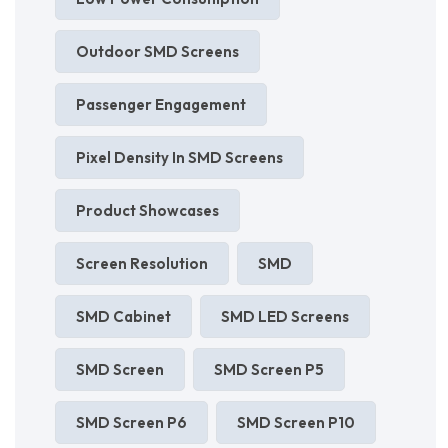
Outdoor SMD Screens
Passenger Engagement
Pixel Density In SMD Screens
Product Showcases
Screen Resolution
SMD
SMD Cabinet
SMD LED Screens
SMD Screen
SMD Screen P5
SMD Screen P6
SMD Screen P10