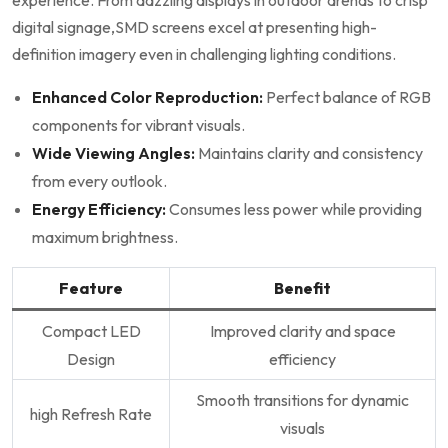
experience. From dazzling displays in outdoor arenas to crisp
digital ​signage,SMD screens⁢ excel at presenting high-
definition imagery‌ even in challenging lighting conditions.
Enhanced Color Reproduction:
Perfect​ balance of RGB
components⁢ for vibrant visuals.
Wide Viewing Angles:
Maintains clarity and consistency
from every outlook.
Energy Efficiency:
Consumes less power while⁢ providing
maximum brightness.
Feature
Benefit
Compact LED
Improved clarity and space
Design
efficiency
Smooth transitions for dynamic
high Refresh Rate
visuals