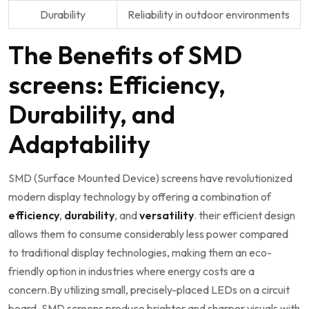
Durability
Reliability in outdoor environments
The Benefits of SMD
screens: Efficiency,
Durability, and
Adaptability
SMD⁣ (Surface Mounted Device) screens⁢ have revolutionized
modern display technology by offering a combination of
efficiency
,
durability
, and
versatility
. their efficient design
‍allows them to consume ⁤considerably less power compared
to traditional display technologies, making them‌ an eco-
friendly option in industries where energy costs are⁤ a
concern.By⁣ utilizing​ small, precisely-placed⁢ LEDs on ⁢a circuit
⁤board, SMD screens produce brighter and sharper ‌visuals with