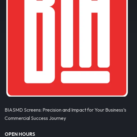
BIASMD Screens: Precision and Impact for Your Business’s
Commercial Success Journey
OPEN HOURS