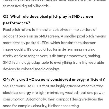
to‍ massive digital⁣ billboards.
Q3: What role does ‌pixel pitch play‌ in SMD screen
performance?
Pixel pitch refers‌ to the distance between the centers of
adjacent pixels on an SMD screen. A smaller pixel pitch means
more densely packed‌ LEDs, which translates to sharper
image quality.⁢ It’s a⁢ crucial ‌factor in determining viewing
clarity at ⁣close ranges versus distant perspectives, making
SMD technology adaptable to everything from tiny wearable
devices ​to colossal media displays.
Q4: Why are SMD screens considered energy-efficient?
SMD screens use LEDs that are highly efficient at converting
electrical energy into light, minimizing wasted heat and ​power
consumption. Additionally, their compact design reduces the
need for complex circuitry, further conserving‍