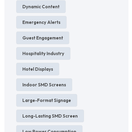
Dynamic Content
Emergency Alerts
Guest Engagement
Hospitality Industry
Hotel Displays
Indoor SMD Screens
Large-Format Signage
Long-Lasting SMD Screen
Low Power Consumption