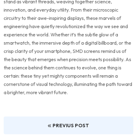
stand as vibrant threads, weaving together science,
innovation, and everyday utility. From their microscopic
circuitry to ⁣their awe-inspiring displays, these marvels of
engineering have quietly revolutionized the way ‍we​ see and
experience the world. Whether it’s⁣ the⁢ subtle glow of a
smartwatch, the immersive depth of a digital billboard, or the
crisp clarity of your⁤ smartphone, SMD screens remind us of
the beauty that ⁤emerges⁢ when precision meets possibility.⁣ As
the science behind them continues to evolve, one thing is
certain: these tiny‌ yet mighty components will remain a
cornerstone ‍of visual technology, illuminating the path toward
a brighter, more vibrant ⁢future.
PREVIUS POST