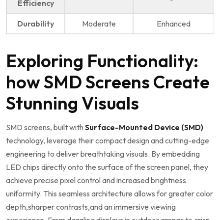
Efficiency
Durability
Moderate
Enhanced
Exploring Functionality:
how SMD Screens Create
Stunning Visuals
SMD screens, built with
Surface-Mounted ​Device‍ (SMD)
technology, leverage their compact design and cutting-edge
engineering⁢ to deliver breathtaking visuals. ⁢By embedding
LED chips directly onto the​ surface of ⁤the screen panel, they
achieve precise‌ pixel ‍control and increased brightness
uniformity. This seamless architecture allows for ​greater color
depth,sharper contrasts,and an immersive viewing