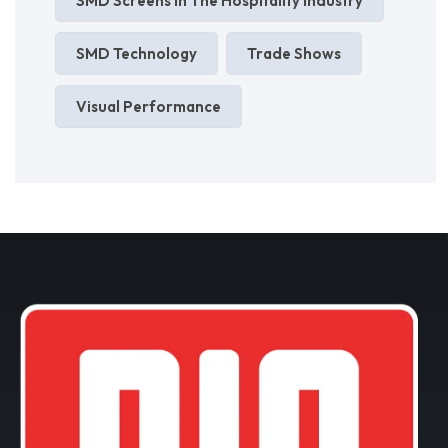
SMD Screens In The Hospitality Industry
SMD Technology
Trade Shows
Visual Performance