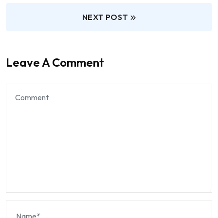
NEXT POST
Leave A Comment