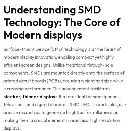
Understanding SMD
Technology: The Core of
Modern displays
Surface-Mount Device (SMD) technology is at the heart of
modern display innovation, enabling compact⁢ yet⁤ highly
efficient screen designs. Unlike traditional through-hole
components, SMDs are mounted directly onto the surface of
printed circuit boards (PCBs),‍ reducing weight and size while
increasing performance.This advancement facilitates
sleeker, thinner displays
that are ideal for smartphones,
televisions, and digital billboards.‌ SMD LEDs, in particular, use
precise​ microchips to generate bright, uniform illumination,
making them ⁢a​ crucial element in seamless, high-resolution
displays.