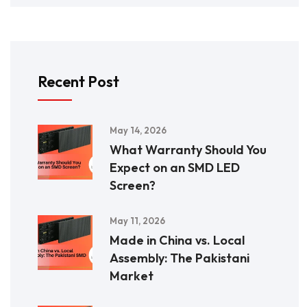
Recent Post
May 14, 2026
What Warranty Should You
Expect on an SMD LED
Screen?
May 11, 2026
Made in China vs. Local
Assembly: The Pakistani
Market