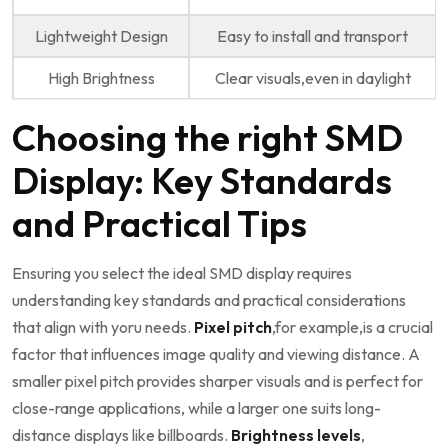
Lightweight Design
Easy to install and transport
High Brightness
Clear visuals,even in daylight
Choosing the right SMD
Display: Key Standards
and Practical​ Tips
Ensuring you select the ideal‍ SMD display requires
understanding key‌ standards and practical considerations
that align with yoru needs.
Pixel pitch
,for example,is a crucial ​
factor that influences image quality ⁣and viewing distance. A
smaller pixel pitch provides sharper ⁣visuals‌ and is perfect for
close-range applications, ⁣while a larger one ⁤suits long-
distance‌ displays like billboards.
Brightness levels
,