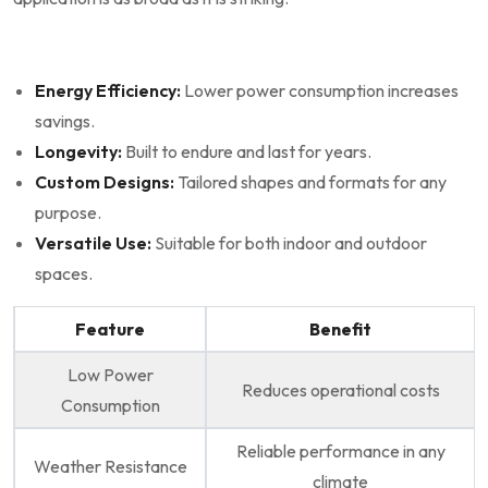
Energy Efficiency:
Lower power consumption increases
savings.
Longevity:
Built to endure and last for years.
Custom ⁢Designs:
Tailored shapes and formats for any
purpose.
Versatile Use:
⁤Suitable for both indoor and ⁤outdoor
spaces.
Feature
Benefit
Low Power
Reduces operational costs
Consumption
Reliable performance in any⁤
Weather Resistance
climate