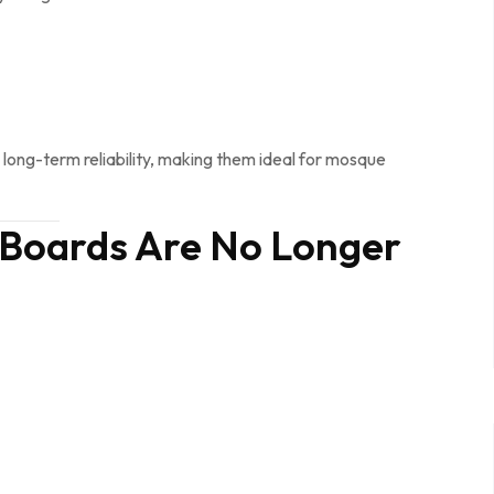
d long-term reliability, making them ideal for mosque
 Boards Are No Longer