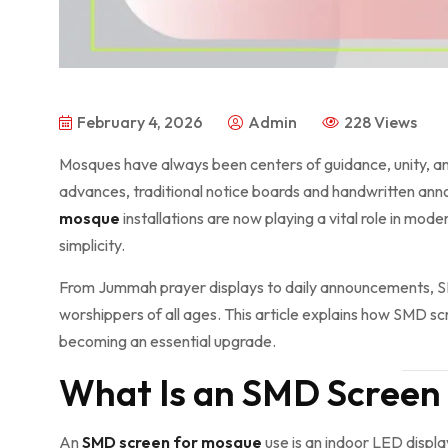
February 4, 2026
Admin
228 Views
Mosques have always been centers of guidance, unity, 
advances, traditional notice boards and handwritten ann
mosque
installations are now playing a vital role in mo
simplicity.
From Jummah prayer displays to daily announcements, 
worshippers of all ages. This article explains how SMD s
becoming an essential upgrade.
What Is an SMD Screen
An
SMD screen for mosque
use is an indoor LED displ