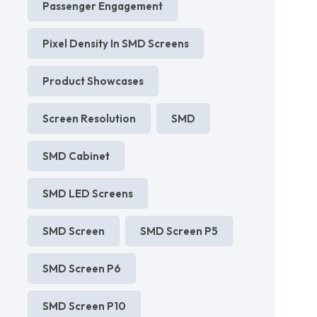
Passenger Engagement
Pixel Density In SMD Screens
Product Showcases
Screen Resolution
SMD
SMD Cabinet
SMD LED Screens
SMD Screen
SMD Screen P5
SMD Screen P6
SMD Screen P10