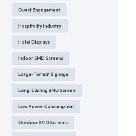
Guest Engagement
Hospitality Industry
Hotel Displays
Indoor SMD Screens
Large-Format Signage
Long-Lasting SMD Screen
Low Power Consumption
Outdoor SMD Screens