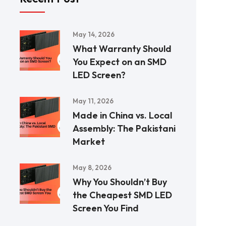
May 14, 2026
What Warranty Should
You Expect on an SMD
LED Screen?
May 11, 2026
Made in China vs. Local
Assembly: The Pakistani
Market
May 8, 2026
Why You Shouldn’t Buy
the Cheapest SMD LED
Screen You Find