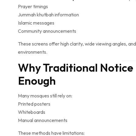
Prayer timings
Jummah khutbah information
Islamic messages
Community announcements
These screens offer high clarity, wide viewing angles, an
environments.
Why Traditional Notice
Enough
Many mosques still rely on:
Printed posters
Whiteboards
Manual announcements
These methods have limitations: