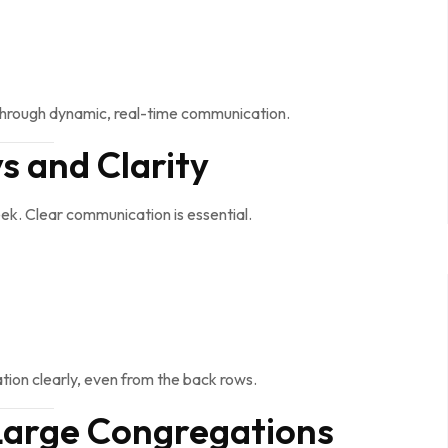
through dynamic, real-time communication.
 and Clarity
k. Clear communication is essential.
tion clearly, even from the back rows.
 Large Congregations