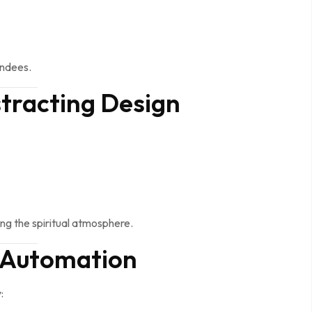
endees.
tracting Design
g the spiritual atmosphere.
e Automation
: