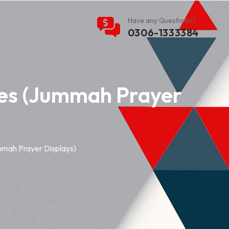
Have any Questions?
0306-1333384
es (Jummah Prayer
mah Prayer Displays)