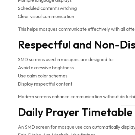
Multiple language displays
Scheduled content switching
Clear visual communication
This helps mosques communicate effectively with all att
Respectful and Non-Dis
SMD screens used in mosques are designed to:
Avoid excessive brightness
Use calm color schemes
Display respectful content
Modern screens enhance communication without disturbin
Daily Prayer Timetabl
An SMD screen for mosque use can automatically display