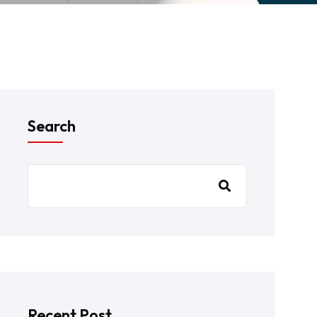
Search
Recent Post