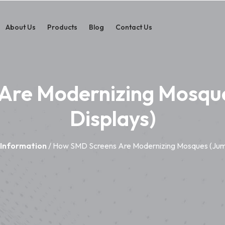
About Us
Products
Blog
Contact Us
Are Modernizing Mosqu
Displays)
 Information
/ How SMD Screens Are Modernizing Mosques (Jum