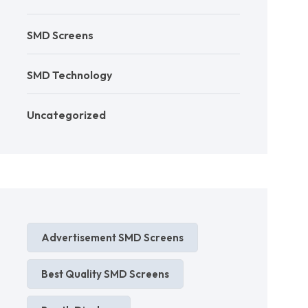
SMD Screens
SMD Technology
Uncategorized
Advertisement SMD Screens
Best Quality SMD Screens