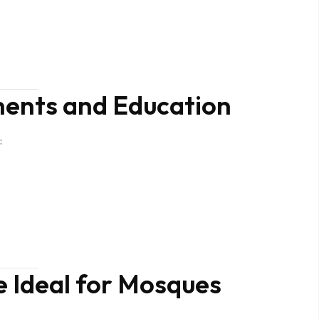
nts and Education
:
 Ideal for Mosques