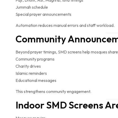
Fajr, Dhuhr, Asr, Maghrib, Isha timings
Jummah schedule
Special prayer announcements
Automation reduces manual errors and staff workload.
Community Announceme
Beyond prayer timings, SMD screens help mosques share
Community programs
Charity drives
Islamic reminders
Educational messages
This strengthens community engagement.
Indoor SMD Screens Are