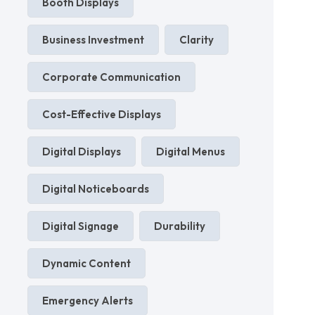
Booth Displays
Business Investment
Clarity
Corporate Communication
Cost-Effective Displays
Digital Displays
Digital Menus
Digital Noticeboards
Digital Signage
Durability
Dynamic Content
Emergency Alerts