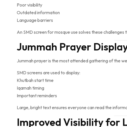
Poor visibility
Outdated information
Language barriers
An SMD screen for mosque use solves these challenges 
Jummah Prayer Displays
Jummah prayer is the most attended gathering of the wee
SMD screens are used to display:
Khutbah start time
Iqamah timing
Important reminders
Large, bright text ensures everyone can read the informa
Improved Visibility for