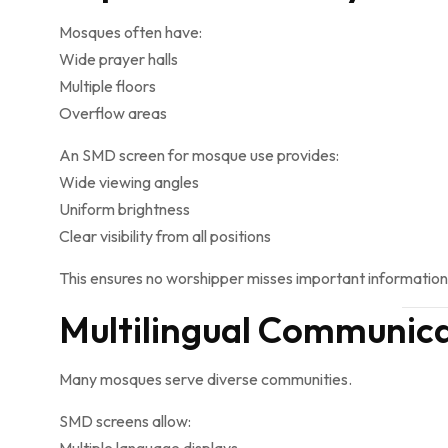
Mosques often have:
Wide prayer halls
Multiple floors
Overflow areas
An SMD screen for mosque use provides:
Wide viewing angles
Uniform brightness
Clear visibility from all positions
This ensures no worshipper misses important information
Multilingual Communic
Many mosques serve diverse communities.
SMD screens allow: