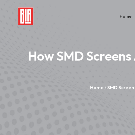
Home
How SMD Screens 
Home
/
SMD Screen