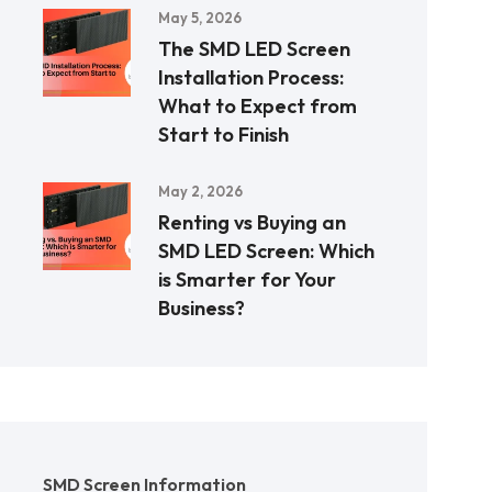
May 5, 2026
The SMD LED Screen
Installation Process:
What to Expect from
Start to Finish
May 2, 2026
Renting vs Buying an
SMD LED Screen: Which
is Smarter for Your
Business?
SMD Screen Information