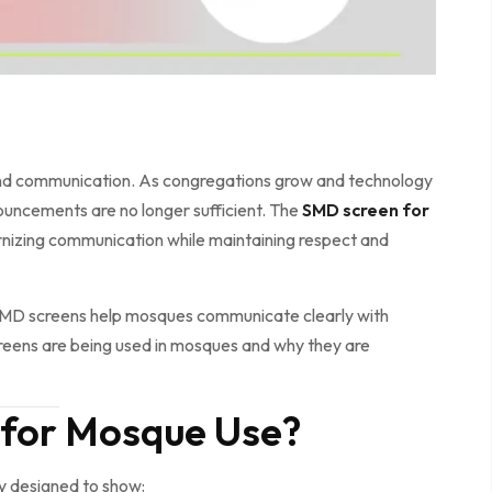
and communication. As congregations grow and technology
ouncements are no longer sufficient. The
SMD screen for
dernizing communication while maintaining respect and
SMD screens help mosques communicate clearly with
creens are being used in mosques and why they are
 for Mosque Use?
ay designed to show: