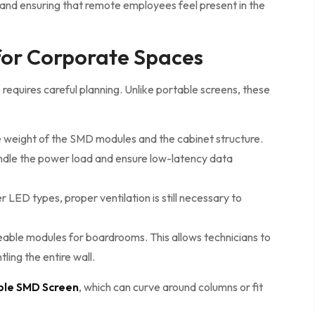
t and ensuring that remote employees feel present in the
 for Corporate Spaces
s
requires careful planning. Unlike portable screens, these
e weight of the SMD modules and the cabinet structure.
handle the power load and ensure low-latency data
LED types, proper ventilation is still necessary to
ble modules for boardrooms. This allows technicians to
ling the entire wall.
ible SMD Screen
, which can curve around columns or fit