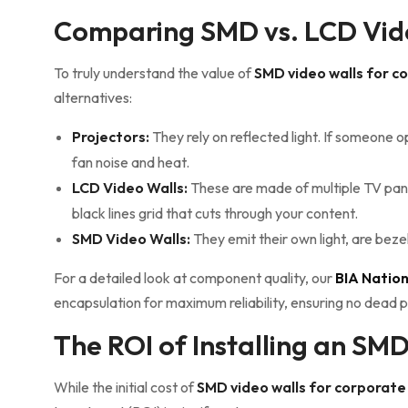
Comparing SMD vs. LCD Vide
To truly understand the value of
SMD video walls for 
alternatives:
Projectors:
They rely on reflected light. If someone 
fan noise and heat.
LCD Video Walls:
These are made of multiple TV pane
black lines grid that cuts through your content.
SMD Video Walls:
They emit their own light, are beze
For a detailed look at component quality, our
BIA Natio
encapsulation for maximum reliability, ensuring no dead p
The ROI of Installing an SM
While the initial cost of
SMD video walls for corporat