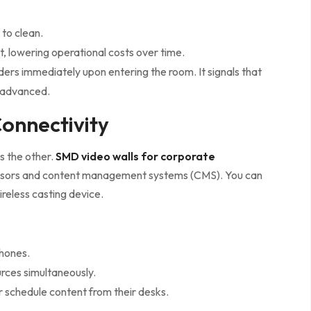
 to clean.
 lowering operational costs over time.
ders immediately upon entering the room. It signals that
y advanced.
onnectivity
is the other.
SMD video walls for corporate
essors and content management systems (CMS). You can
ireless casting device.
phones.
urces simultaneously.
 schedule content from their desks.