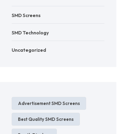
SMD Screens
SMD Technology
Uncategorized
Advertisement SMD Screens
Best Quality SMD Screens