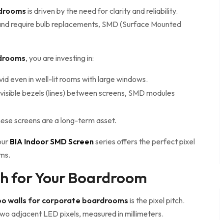
rdrooms
is driven by the need for clarity and reliability.
es and require bulb replacements, SMD (Surface Mounted
rdrooms
, you are investing in:
d even in well-lit rooms with large windows.
 visible bezels (lines) between screens, SMD modules
hese screens are a long-term asset.
our
BIA Indoor SMD Screen
series offers the perfect pixel
oms.
tch for Your Boardroom
o walls for corporate boardrooms
is the pixel pitch.
two adjacent LED pixels, measured in millimeters.