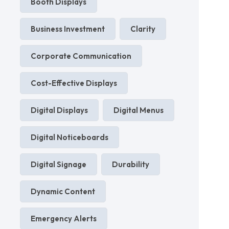
Booth Displays
Business Investment
Clarity
Corporate Communication
Cost-Effective Displays
Digital Displays
Digital Menus
Digital Noticeboards
Digital Signage
Durability
Dynamic Content
Emergency Alerts