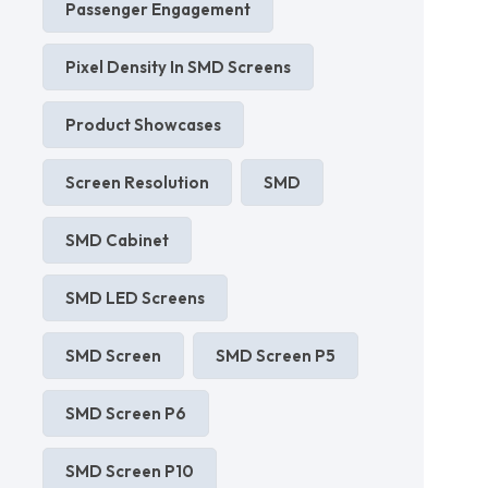
Passenger Engagement
Pixel Density In SMD Screens
Product Showcases
Screen Resolution
SMD
SMD Cabinet
SMD LED Screens
SMD Screen
SMD Screen P5
SMD Screen P6
SMD Screen P10