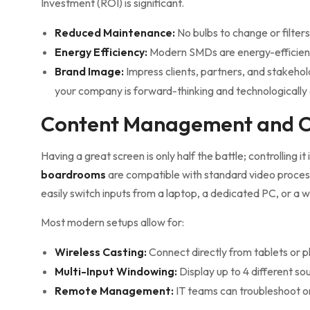
Investment (ROI) is significant.
Reduced Maintenance:
No bulbs to change or filters
Energy Efficiency:
Modern SMDs are energy-efficient,
Brand Image:
Impress clients, partners, and stakehol
your company is forward-thinking and technologicall
Content Management and C
Having a great screen is only half the battle; controlling it 
boardrooms
are compatible with standard video proc
easily switch inputs from a laptop, a dedicated PC, or a w
Most modern setups allow for:
Wireless Casting:
Connect directly from tablets or 
Multi-Input Windowing:
Display up to 4 different so
Remote Management:
IT teams can troubleshoot or