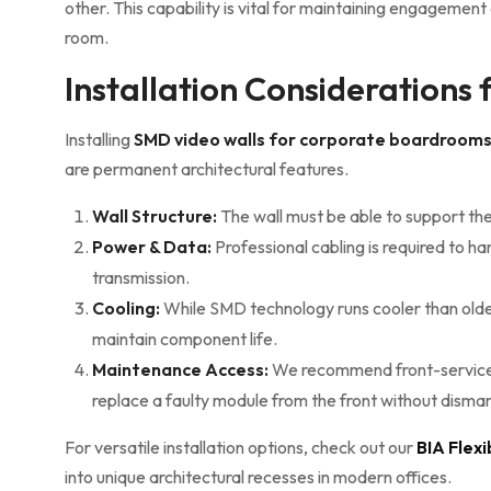
other. This capability is vital for maintaining engagemen
room.
Installation Considerations
Installing
SMD video walls for corporate boardroom
are permanent architectural features.
Wall Structure:
The wall must be able to support th
Power & Data:
Professional cabling is required to 
transmission.
Cooling:
While SMD technology runs cooler than older 
maintain component life.
Maintenance Access:
We recommend front-servicea
replace a faulty module from the front without dismant
For versatile installation options, check out our
BIA Flex
into unique architectural recesses in modern offices.