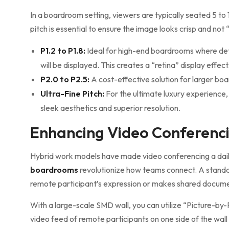
In a boardroom setting, viewers are typically seated 5 to
pitch is essential to ensure the image looks crisp and not 
P1.2 to P1.8:
Ideal for high-end boardrooms where de
will be displayed. This creates a “retina” display effect
P2.0 to P2.5:
A cost-effective solution for larger boa
Ultra-Fine Pitch:
For the ultimate luxury experience,
sleek aesthetics and superior resolution.
Enhancing Video Conferenci
Hybrid work models have made video conferencing a dail
boardrooms
revolutionize how teams connect. A standar
remote participant’s expression or makes shared docume
With a large-scale SMD wall, you can utilize “Picture-by-P
video feed of remote participants on one side of the wall 