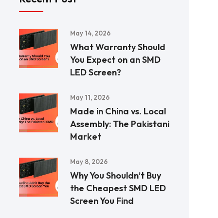
May 14, 2026
What Warranty Should
You Expect on an SMD
LED Screen?
May 11, 2026
Made in China vs. Local
Assembly: The Pakistani
Market
May 8, 2026
Why You Shouldn’t Buy
the Cheapest SMD LED
Screen You Find