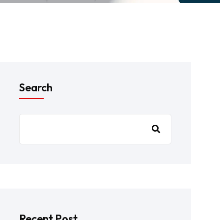
Search
Recent Post