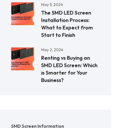
May 5, 2026
The SMD LED Screen
Installation Process:
What to Expect from
Start to Finish
May 2, 2026
Renting vs Buying an
SMD LED Screen: Which
is Smarter for Your
Business?
SMD Screen Information