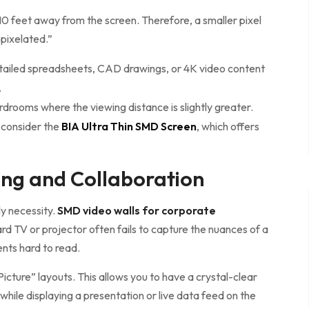
 10 feet away from the screen. Therefore, a smaller pixel
“pixelated.”
tailed spreadsheets, CAD drawings, or 4K video content
.
rdrooms where the viewing distance is slightly greater.
 consider the
BIA Ultra Thin SMD Screen
, which offers
ng and Collaboration
y necessity.
SMD video walls for corporate
d TV or projector often fails to capture the nuances of a
nts hard to read.
icture” layouts. This allows you to have a crystal-clear
while displaying a presentation or live data feed on the