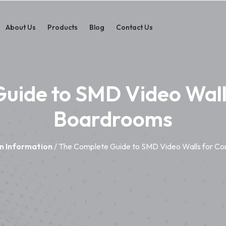
About Us
Products
Blog
Contact Us
uide to SMD Video Wall
Boardrooms
n Information
/ The Complete Guide to SMD Video Walls for C