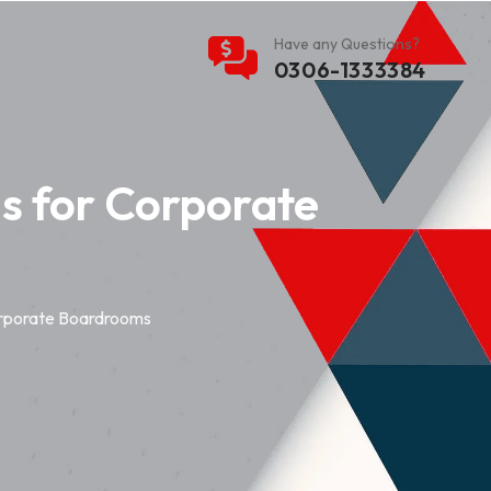
Have any Questions?
0306-1333384
s for Corporate
orporate Boardrooms