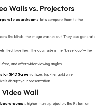
o Walls vs. Projectors
corporate boardrooms
, let’s compare them to the
opens the blinds, the image washes out. They also generate
ls tiled together. The downside is the “bezel gap”—the
l-free, and offer wider viewing angles.
nstar SMD Screen
utilizes top-tier gold wire
ixels disrupt your presentation.
D Video Wall
e boardrooms
is higher than a projector, the Return on