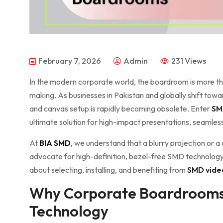
February 7, 2026
Admin
231 Views
In the modern corporate world, the boardroom is more than
making. As businesses in Pakistan and globally shift towar
and canvas setup is rapidly becoming obsolete. Enter
SM
ultimate solution for high-impact presentations, seamles
At
BIA SMD
, we understand that a blurry projection or a 
advocate for high-definition, bezel-free SMD technology.
about selecting, installing, and benefiting from
SMD vide
Why Corporate Boardrooms
Technology