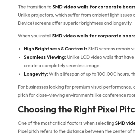
The transition to
SMD video walls for corporate boa
Unlike projectors, which suffer from ambient light issu
Device) screens offer superior brightness and longevity.
When you install
SMD video walls for corporate boa
High Brightness & Contrast:
SMD screens remain vivi
Seamless Viewing:
Unlike LCD video walls that have
create a completely seamless image.
Longevity:
With a lifespan of up to 100,000 hours, t
For businesses looking for premium visual performance, 
pitch for close-viewing environments like conference ro
Choosing the Right Pixel Pi
One of the most critical factors when selecting
SMD vide
Pixel pitch refers to the distance between the center of 