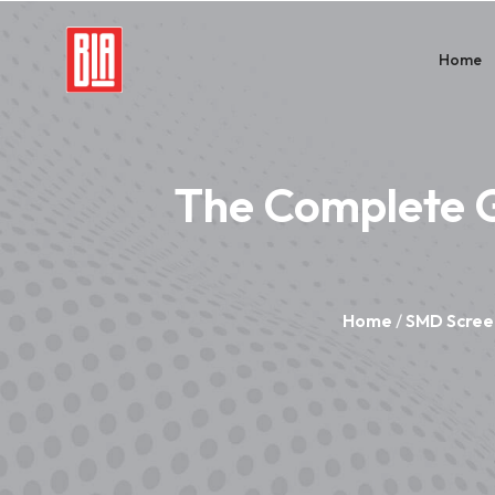
Home
The Complete G
Home
/
SMD Scree