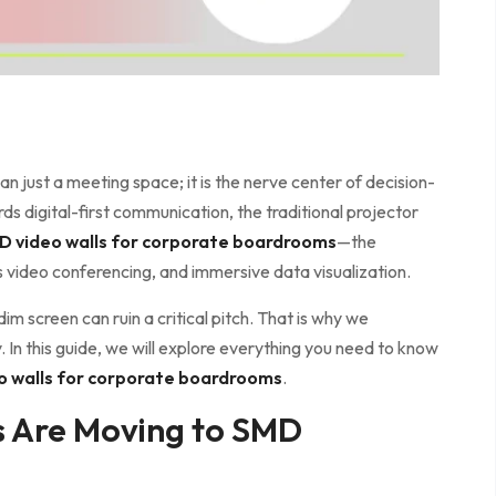
 just a meeting space; it is the nerve center of decision-
ds digital-first communication, the traditional projector
D video walls for corporate boardrooms
—the
s video conferencing, and immersive data visualization.
dim screen can ruin a critical pitch. That is why we
 In this guide, we will explore everything you need to know
o walls for corporate boardrooms
.
 Are Moving to SMD