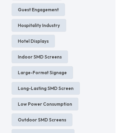
Guest Engagement
Hospitality Industry
Hotel Displays
Indoor SMD Screens
Large-Format Signage
Long-Lasting SMD Screen
Low Power Consumption
Outdoor SMD Screens